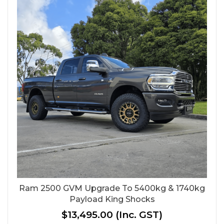
Ram 2500 GVM Upgrade To 5400kg & 1740kg
Payload King Shocks
$13,495.00
(Inc. GST)