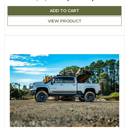
ADD TO CART
VIEW PRODUCT