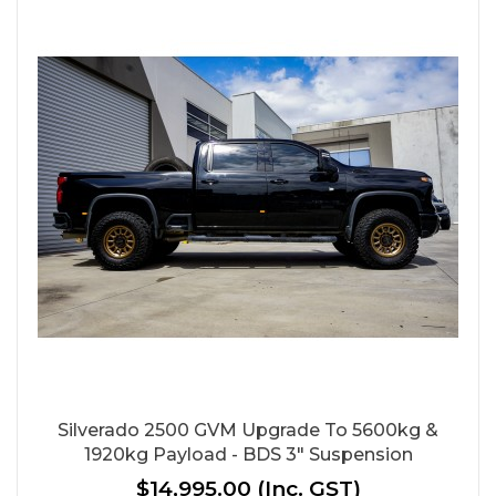
Silverado 2500 GVM Upgrade To 5600kg &
1920kg Payload - BDS 3" Suspension
$14,995.00
(Inc. GST)