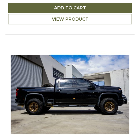
ADD TO CART
VIEW PRODUCT