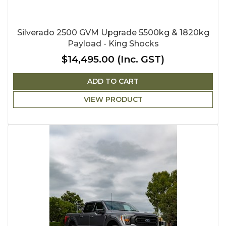
Silverado 2500 GVM Upgrade 5500kg & 1820kg
Payload - King Shocks
$14,495.00
(Inc. GST)
ADD TO CART
VIEW PRODUCT