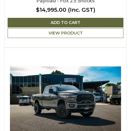
Payload - Fox 2.5 Shocks
$14,995.00
(Inc. GST)
ADD TO CART
VIEW PRODUCT