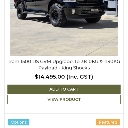
Ram 1500 DS GVM Upgrade To 3810KG & 1190KG
Payload - King Shocks
$14,495.00
(Inc. GST)
ADD TO CART
VIEW PRODUCT
Options
Featured