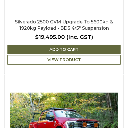
Silverado 2500 GVM Upgrade To 5600kg &
1920kg Payload - BDS 4/5" Suspension
$19,495.00
(Inc. GST)
ADD TO CART
VIEW PRODUCT