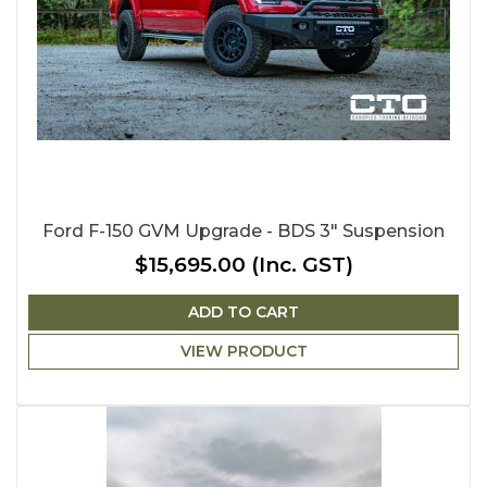
Ford F-150 GVM Upgrade - BDS 3" Suspension
$15,695.00
(Inc. GST)
ADD TO CART
VIEW PRODUCT