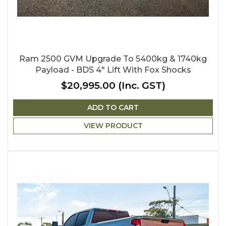
Ram 2500 GVM Upgrade To 5400kg & 1740kg
Payload - BDS 4" Lift With Fox Shocks
$20,995.00
(Inc. GST)
ADD TO CART
VIEW PRODUCT