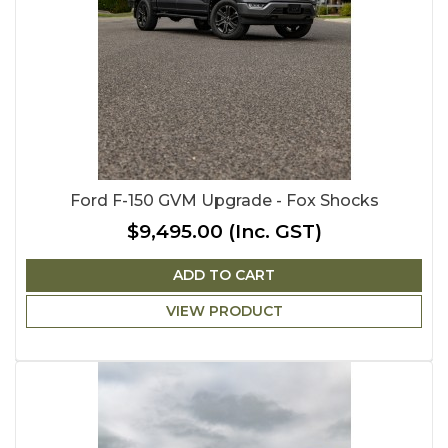
Ford F-150 GVM Upgrade - Fox Shocks
$9,495.00
(Inc. GST)
ADD TO CART
VIEW PRODUCT