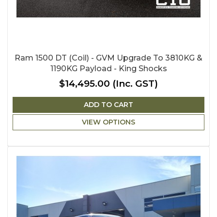
Ram 1500 DT (Coil) - GVM Upgrade To 3810KG &
1190KG Payload - King Shocks
$14,495.00
(Inc. GST)
ADD TO CART
VIEW OPTIONS