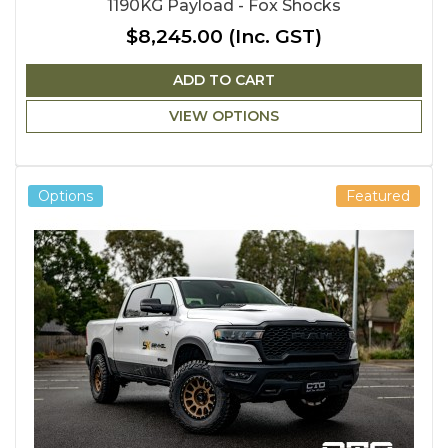
1190KG Payload - Fox Shocks
$8,245.00
(Inc. GST)
ADD TO CART
VIEW OPTIONS
Options
Featured