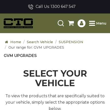
Call Us:
1300 647 547
Menu
Home
Search Vehicle
SUSPENSION
Our range for: GVM UPGRADES
GVM UPGRADES
SELECT YOUR
VEHICLE
To view the products that are specifically suited to
your vehicle, simply select the appropriate options
below.