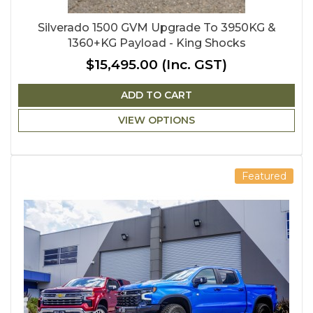
Silverado 1500 GVM Upgrade To 3950KG &
1360+KG Payload - King Shocks
$15,495.00
(Inc. GST)
ADD TO CART
VIEW OPTIONS
Featured