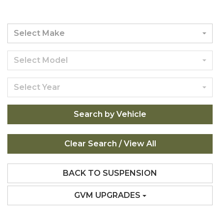
Select Make
Select Model
Select Year
Search by Vehicle
BACK TO SUSPENSION
GVM UPGRADES