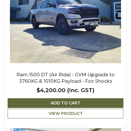
Ram 1500 DT (Air Ride) - GVM Upgrade to
3760KG & 1010KG Payload - Fox Shocks
$4,200.00
(Inc. GST)
ADD TO CART
VIEW PRODUCT