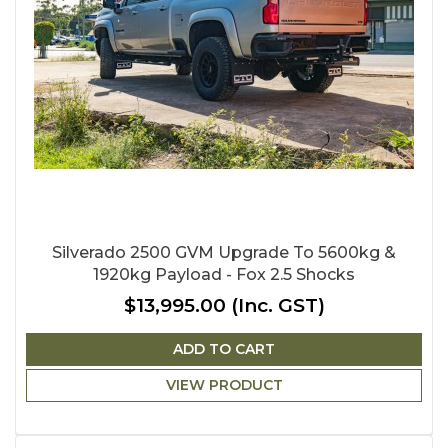
Silverado 2500 GVM Upgrade To 5600kg &
1920kg Payload - Fox 2.5 Shocks
$13,995.00
(Inc. GST)
ADD TO CART
VIEW PRODUCT