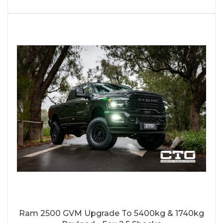
Ram 2500 GVM Upgrade To 5400kg & 1740kg