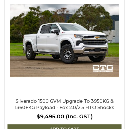
Silverado 1500 GVM Upgrade To 3950KG &
1360+KG Payload - Fox 2.0/2.5 HTO Shocks
$9,495.00
(Inc. GST)