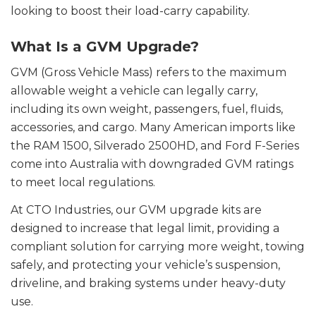
looking to boost their load-carry capability.
What Is a GVM Upgrade?
GVM (Gross Vehicle Mass) refers to the maximum
allowable weight a vehicle can legally carry,
including its own weight, passengers, fuel, fluids,
accessories, and cargo. Many American imports like
the RAM 1500, Silverado 2500HD, and Ford F-Series
come into Australia with downgraded GVM ratings
to meet local regulations.
At CTO Industries, our GVM upgrade kits are
designed to increase that legal limit, providing a
compliant solution for carrying more weight, towing
safely, and protecting your vehicle’s suspension,
driveline, and braking systems under heavy-duty
use.