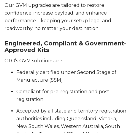
Our GVM upgrades are tailored to restore
confidence, increase payload, and enhance
performance—keeping your setup legal and
roadworthy, no matter your destination.
Engineered, Compliant & Government-
Approved Kits
CTO’s GVM solutions are:
Federally certified under Second Stage of
Manufacture (SSM)
Compliant for pre-registration and post-
registration
Accepted by all state and territory registration
authorities including Queensland, Victoria,
New South Wales, Western Australia, South