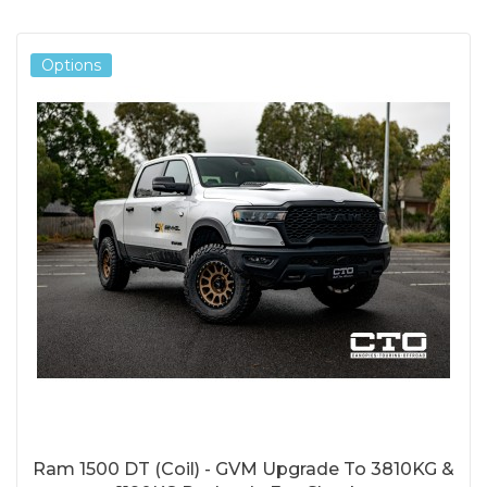
Options
Ram 1500 DT (Coil) - GVM Upgrade To 3810KG &