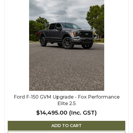
Ford F-150 GVM Upgrade - Fox Performance
Elite 2.5
$14,495.00
(Inc. GST)
ADD TO CART