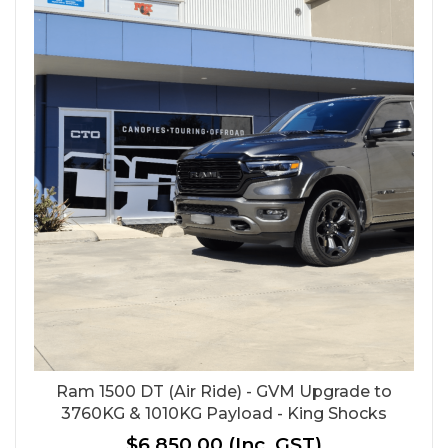
Ram 1500 DT (Air Ride) - GVM Upgrade to
3760KG & 1010KG Payload - King Shocks
$6,850.00
(Inc. GST)