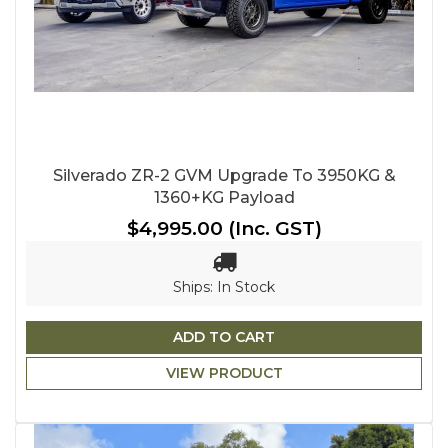
Silverado ZR-2 GVM Upgrade To 3950KG &
1360+KG Payload
$4,995.00
(Inc. GST)
Ships: In Stock
ADD TO CART
VIEW PRODUCT