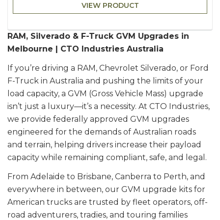
VIEW PRODUCT
RAM, Silverado & F-Truck GVM Upgrades in
Melbourne | CTO Industries Australia
If you’re driving a RAM, Chevrolet Silverado, or Ford
F-Truck in Australia and pushing the limits of your
load capacity, a GVM (Gross Vehicle Mass) upgrade
isn’t just a luxury—it’s a necessity. At CTO Industries,
we provide federally approved GVM upgrades
engineered for the demands of Australian roads
and terrain, helping drivers increase their payload
capacity while remaining compliant, safe, and legal.
From Adelaide to Brisbane, Canberra to Perth, and
everywhere in between, our GVM upgrade kits for
American trucks are trusted by fleet operators, off-
road adventurers, tradies, and touring families