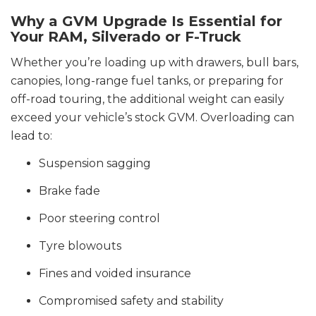
Why a GVM Upgrade Is Essential for
Your RAM, Silverado or F-Truck
Whether you’re loading up with drawers, bull bars,
canopies, long-range fuel tanks, or preparing for
off-road touring, the additional weight can easily
exceed your vehicle’s stock GVM. Overloading can
lead to:
Suspension sagging
Brake fade
Poor steering control
Tyre blowouts
Fines and voided insurance
Compromised safety and stability