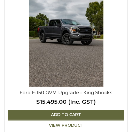
Ford F-150 GVM Upgrade - King Shocks
$15,495.00
(Inc. GST)
ADD TO CART
VIEW PRODUCT