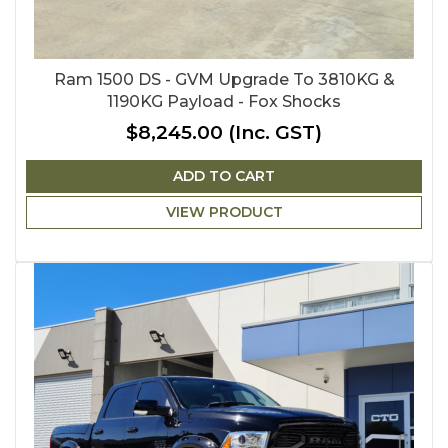
Ram 1500 DS - GVM Upgrade To 3810KG &
1190KG Payload - Fox Shocks
$8,245.00
(Inc. GST)
ADD TO CART
VIEW PRODUCT