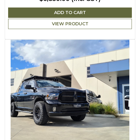
ADD TO CART
VIEW PRODUCT