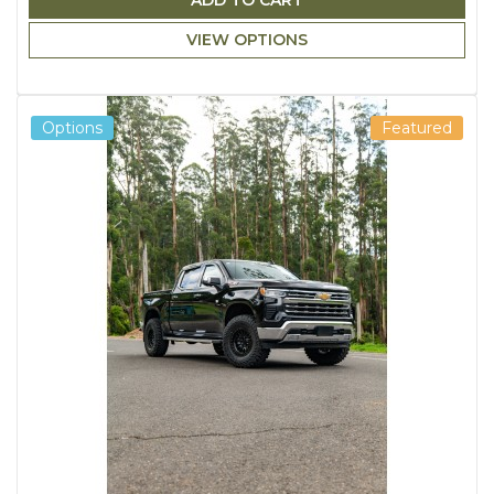
ADD TO CART
VIEW OPTIONS
Options
Featured