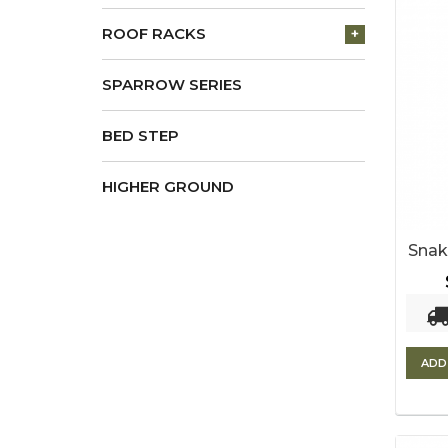
ROOF RACKS
+
SPARROW SERIES
BED STEP
HIGHER GROUND
Snak
ADD