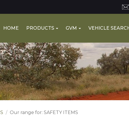
HOME
PRODUCTS
GVM
VEHICLE SEARC
ES
Our range for: SAFETY ITEMS