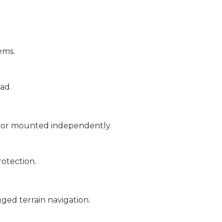
ems.
ad.
, or mounted independently.
rotection.
ged terrain navigation.