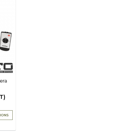
era
T)
IONS