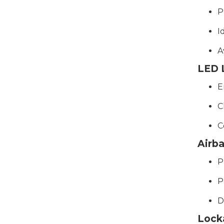
P
I
A
LED L
E
C
C
Airb
P
P
D
Lock