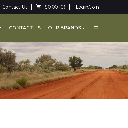
Contact Us
$0.00
(0)
Login/Join
H
CONTACT US
OUR BRANDS