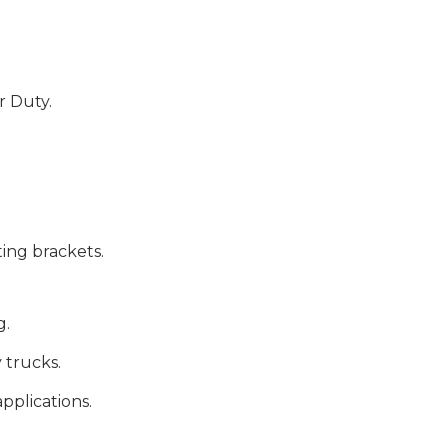
r Duty.
ng brackets.
g.
 trucks.
plications.