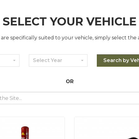
SELECT YOUR VEHICLE
are specifically suited to your vehicle, simply select the
Select Year
Search by Veh
OR