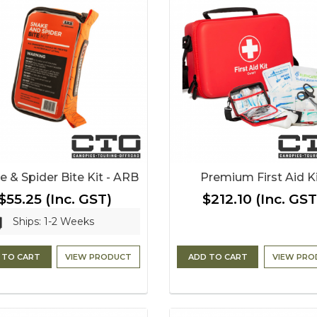
e & Spider Bite Kit - ARB
Premium First Aid K
$55.25
(Inc. GST)
$212.10
(Inc. GST
Ships: 1-2 Weeks
 TO CART
VIEW PRODUCT
ADD TO CART
VIEW PRO