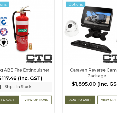
ions
Options
g ABE Fire Extinguisher
Caravan Reverse Cam
Package
$117.46
(Inc. GST)
$1,895.00
(Inc. GS
Ships: In Stock
 TO CART
VIEW OPTIONS
ADD TO CART
VIEW OPT