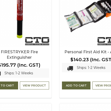
FIRESTRYKER Fire
Personal First Aid Kit 
Extinguisher
$140.23
(Inc. GST
$195.77
(Inc. GST)
Ships: 1-2 Weeks
Ships: 1-2 Weeks
 TO CART
VIEW PRODUCT
ADD TO CART
VIEW PRO