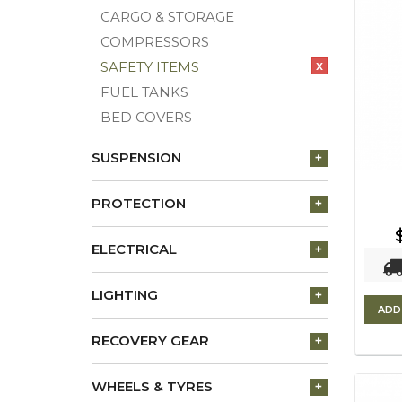
CARGO & STORAGE
COMPRESSORS
x
SAFETY ITEMS
FUEL TANKS
BED COVERS
SUSPENSION
+
PROTECTION
+
ELECTRICAL
+
LIGHTING
+
ADD
RECOVERY GEAR
+
WHEELS & TYRES
+