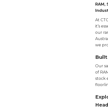
RAM, 
Indust
At CTO
it’s e
our ra
Austra
we pro
Built
Our sa
of RAM
stock 
floorli
Expl
Head