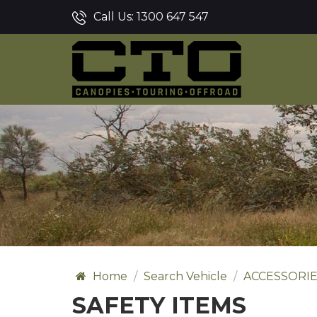
Call Us:
1300 647 547
Home
Search Vehicle
ACCESSORI
SAFETY ITEMS