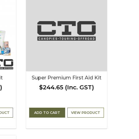
it
Super Premium First Aid Kit
)
$244.65
(Inc. GST)
DUCT
ADD TO CART
VIEW PRODUCT