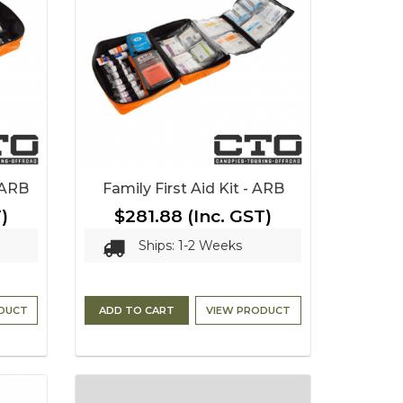
- ARB
Family First Aid Kit - ARB
)
$281.88
(Inc. GST)
Ships: 1-2 Weeks
DUCT
ADD TO CART
VIEW PRODUCT