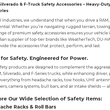
Silverado & F-Truck Safety Accessories – Heavy-Dut
ries
 Industries, we understand that when you drive a RAM, Si
ssential. Whether you’re navigating rugged terrain, towing 
nge of premium safety accessories ensures your vehicle 
lian supplier of top-tier brands like WeatherTech, DU-
vide the accessories that protect, perform, and last.
 for Safety. Engineered for Power.
fety products are designed to complement the aggressi
, Silverado, and F-Series trucks, while enhancing driver,
everything from headache racks, tow hooks, UHF antennas,
ners, camera systems, bull bars, and air intake shields — al
ore Our Wide Selection of Safety Items:
ache Racks & Roll Bars