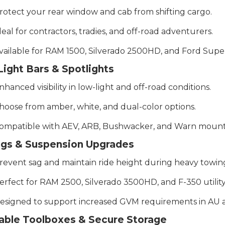
rotect your rear window and cab from shifting cargo.
deal for contractors, tradies, and off-road adventurers.
vailable for RAM 1500, Silverado 2500HD, and Ford Supe
ight Bars & Spotlights
nhanced visibility in low-light and off-road conditions.
hoose from amber, white, and dual-color options.
ompatible with AEV, ARB, Bushwacker, and Warn mounti
ags & Suspension Upgrades
revent sag and maintain ride height during heavy towin
erfect for RAM 2500, Silverado 3500HD, and F-350 utility
esigned to support increased GVM requirements in AU ap
able Toolboxes & Secure Storage