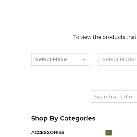
To view the products that 
Select Make
Select Model
Shop By Categories
ACCESSORIES
-