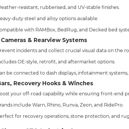
eather-resistant, rubberised, and UV-stable finishes.
eavy-duty steel and alloy options available.
ompatible with RAMBox, BedRug, and Decked bed syst
 Cameras & Rearview Systems
revent incidents and collect crucial visual data on the ro
ncludes OE-style, retrofit, and aftermarket options.
an be connected to dash displays, infotainment systems
 Bars, Recovery Hooks & Winches
oost your off-road capability while ensuring front-end p
rands include Warn, Rhino, Runva, Zeon, and RidePro.
erfect for recovery operations, stone protection, and rug