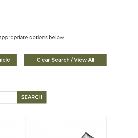
 appropriate options below.
icle
SEARCH