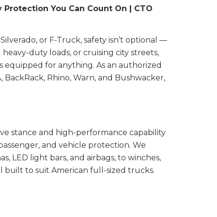
y Protection You Can Count On | CTO
lverado, or F-Truck, safety isn’t optional —
heavy-duty loads, or cruising city streets,
is equipped for anything. As an authorized
HA, BackRack, Rhino, Warn, and Bushwacker,
ve stance and high-performance capability
 passenger, and vehicle protection. We
 LED light bars, and airbags, to winches,
l built to suit American full-sized trucks.