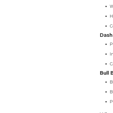
W
H
C
Dash
P
I
C
Bull
B
B
P