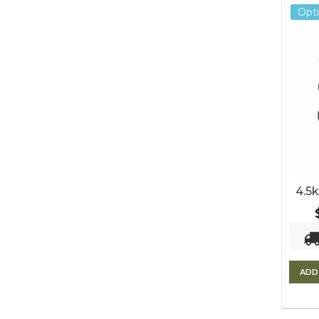
Opt
4.5k
ADD