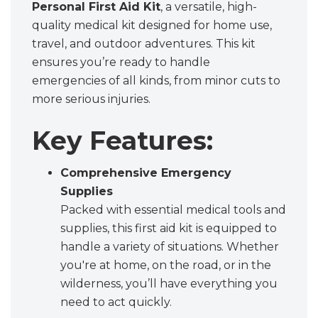
Personal First Aid Kit
, a versatile, high-
quality medical kit designed for home use,
travel, and outdoor adventures. This kit
ensures you’re ready to handle
emergencies of all kinds, from minor cuts to
more serious injuries.
Key Features:
Comprehensive Emergency
Supplies
Packed with essential medical tools and
supplies, this first aid kit is equipped to
handle a variety of situations. Whether
you're at home, on the road, or in the
wilderness, you’ll have everything you
need to act quickly.