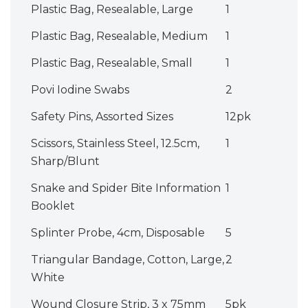
Plastic Bag, Resealable, Large
1
Plastic Bag, Resealable, Medium
1
Plastic Bag, Resealable, Small
1
Povi Iodine Swabs
2
Safety Pins, Assorted Sizes
12pk
Scissors, Stainless Steel, 12.5cm,
1
Sharp/Blunt
Snake and Spider Bite Information
1
Booklet
Splinter Probe, 4cm, Disposable
5
Triangular Bandage, Cotton, Large,
2
White
Wound Closure Strip, 3 x 75mm
5pk