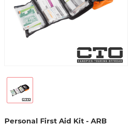
Personal First Aid Kit - ARB