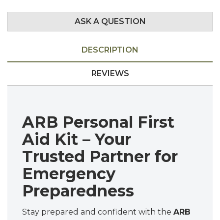
ASK A QUESTION
DESCRIPTION
REVIEWS
ARB Personal First
Aid Kit – Your
Trusted Partner for
Emergency
Preparedness
Stay prepared and confident with the
ARB