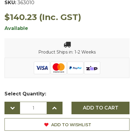
SKU:
363010
$140.23
(Inc. GST)
Available
Product Ships in: 1-2 Weeks
Select Quantity:
ADD TO CART
ADD TO WISHLIST