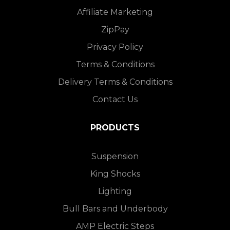
Affiliate Marketing
ZipPay
Privacy Policy
Terms & Conditions
Delivery Terms & Conditions
Contact Us
PRODUCTS
Suspension
King Shocks
Lighting
Bull Bars and Underbody
AMP Electric Steps