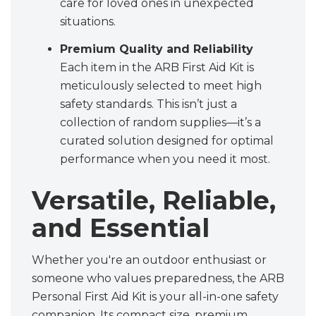
care for loved ones in unexpected
situations.
Premium Quality and Reliability
Each item in the ARB First Aid Kit is
meticulously selected to meet high
safety standards. This isn’t just a
collection of random supplies—it’s a
curated solution designed for optimal
performance when you need it most.
Versatile, Reliable,
and Essential
Whether you're an outdoor enthusiast or
someone who values preparedness, the ARB
Personal First Aid Kit is your all-in-one safety
companion. Its compact size, premium