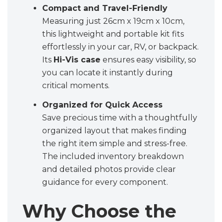
Compact and Travel-Friendly
Measuring just 26cm x 19cm x 10cm,
this lightweight and portable kit fits
effortlessly in your car, RV, or backpack.
Its
Hi-Vis case
ensures easy visibility, so
you can locate it instantly during
critical moments.
Organized for Quick Access
Save precious time with a thoughtfully
organized layout that makes finding
the right item simple and stress-free.
The included inventory breakdown
and detailed photos provide clear
guidance for every component.
Why Choose the