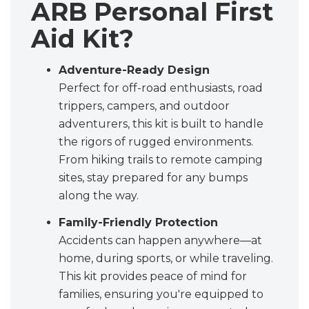
ARB Personal First
Aid Kit?
Adventure-Ready Design
Perfect for off-road enthusiasts, road
trippers, campers, and outdoor
adventurers, this kit is built to handle
the rigors of rugged environments.
From hiking trails to remote camping
sites, stay prepared for any bumps
along the way.
Family-Friendly Protection
Accidents can happen anywhere—at
home, during sports, or while traveling.
This kit provides peace of mind for
families, ensuring you're equipped to