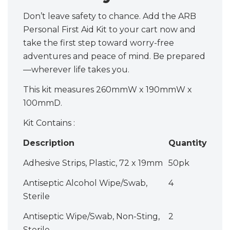
Don’t leave safety to chance. Add the ARB
Personal First Aid Kit to your cart now and
take the first step toward worry-free
adventures and peace of mind. Be prepared
—wherever life takes you.
This kit measures 260mmW x 190mmW x
100mmD.
Kit Contains :
Description
Quantity
Adhesive Strips, Plastic, 72 x 19mm
50pk
Antiseptic Alcohol Wipe/Swab,
4
Sterile
Antiseptic Wipe/Swab, Non-Sting,
2
Sterile