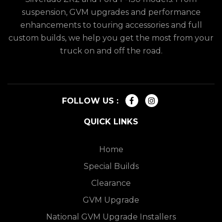
suspension, GVM upgrades and performance
enhancements to touring accessories and full
custom builds, we help you get the most from your
truck on and off the road.
FOLLOW US :
QUICK LINKS
Home
Special Builds
Clearance
GVM Upgrade
National GVM Upgrade Installers