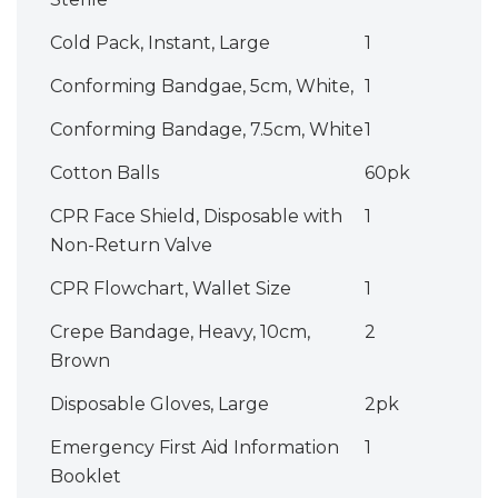
Cold Pack, Instant, Large
1
Conforming Bandgae, 5cm, White,
1
Conforming Bandage, 7.5cm, White
1
Cotton Balls
60pk
CPR Face Shield, Disposable with
1
Non-Return Valve
CPR Flowchart, Wallet Size
1
Crepe Bandage, Heavy, 10cm,
2
Brown
Disposable Gloves, Large
2pk
Emergency First Aid Information
1
Booklet