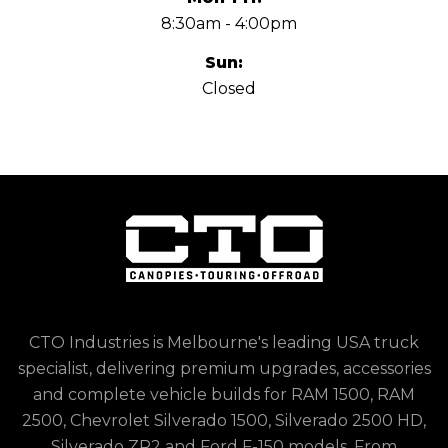
8:30am - 4:00pm
Sun:
Closed
CTO Industries is Melbourne's leading USA truck
specialist, delivering premium upgrades, accessories
and complete vehicle builds for RAM 1500, RAM
2500, Chevrolet Silverado 1500, Silverado 2500 HD,
Silverado ZR2 and Ford F-150 models. From