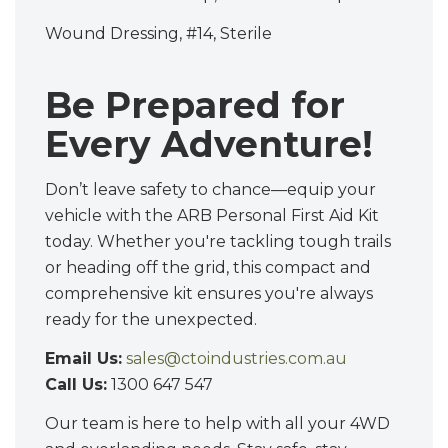
Wound Dressing, #14, Sterile
Be Prepared for
Every Adventure!
Don’t leave safety to chance—equip your
vehicle with the ARB Personal First Aid Kit
today. Whether you're tackling tough trails
or heading off the grid, this compact and
comprehensive kit ensures you're always
ready for the unexpected.
Email Us:
sales@ctoindustries.com.au
Call Us:
1300 647 547
Our team is here to help with all your 4WD