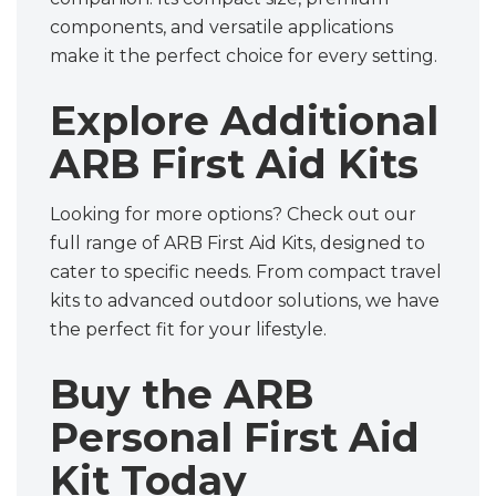
components, and versatile applications
make it the perfect choice for every setting.
Explore Additional
ARB First Aid Kits
Looking for more options? Check out our
full range of ARB First Aid Kits, designed to
cater to specific needs. From compact travel
kits to advanced outdoor solutions, we have
the perfect fit for your lifestyle.
Buy the ARB
Personal First Aid
Kit Today