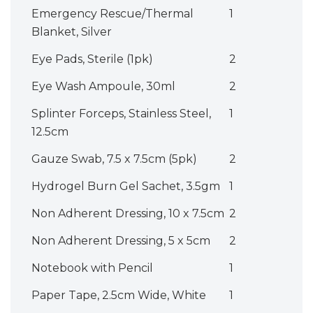
Emergency Rescue/Thermal
1
Blanket, Silver
Eye Pads, Sterile (1pk)
2
Eye Wash Ampoule, 30ml
2
Splinter Forceps, Stainless Steel,
1
12.5cm
Gauze Swab, 7.5 x 7.5cm (5pk)
2
Hydrogel Burn Gel Sachet, 3.5gm
1
Non Adherent Dressing, 10 x 7.5cm
2
Non Adherent Dressing, 5 x 5cm
2
Notebook with Pencil
1
Paper Tape, 2.5cm Wide, White
1