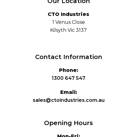
Our Location
CTO Industries
1 Venus Close
Kilsyth Vic 3137
Contact Information
Phone:
1300 647 547
Email:
sales@ctoindustries.com.au
Opening Hours
Mon-Fri: