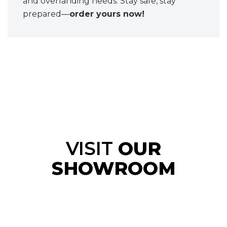
and overlanding needs. Stay safe, stay
prepared—
order yours now!
VISIT
OUR
SHOWROOM