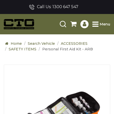
Call Us:
1300 647 547
Menu
Home
Search Vehicle
ACCESSORIES
SAFETY ITEMS
Personal First Aid Kit - ARB