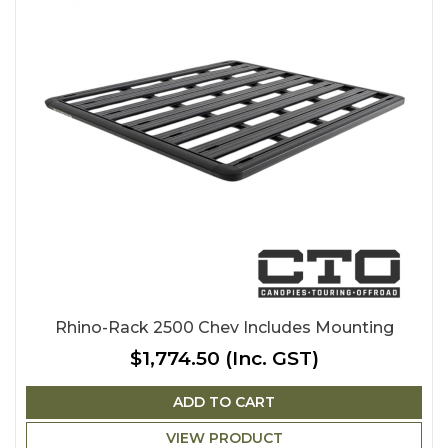
Rhino-Rack 2500 Chev Includes Mounting
$1,774.50
(Inc. GST)
ADD TO CART
VIEW PRODUCT