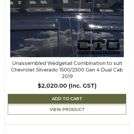
Unassembled Wedgetail Combination to suit
Chevrolet Silverado 1500/2500 Gen 4 Dual Cab
2019
$2,020.00
(Inc. GST)
ADD TO CART
VIEW PRODUCT