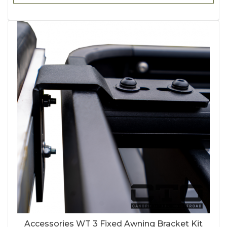
Accessories WT 3 Fixed Awning Bracket Kit