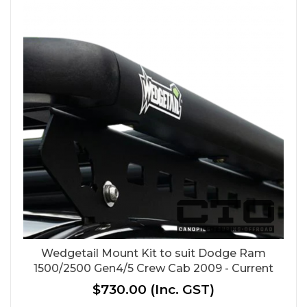
Wedgetail Mount Kit to suit Dodge Ram
1500/2500 Gen4/5 Crew Cab 2009 - Current
$730.00
(Inc. GST)