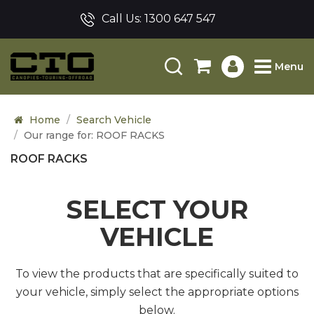
Call Us:
1300 647 547
Menu
Home
Search Vehicle
Our range for: ROOF RACKS
ROOF RACKS
SELECT YOUR
VEHICLE
To view the products that are specifically suited to
your vehicle, simply select the appropriate options
below.