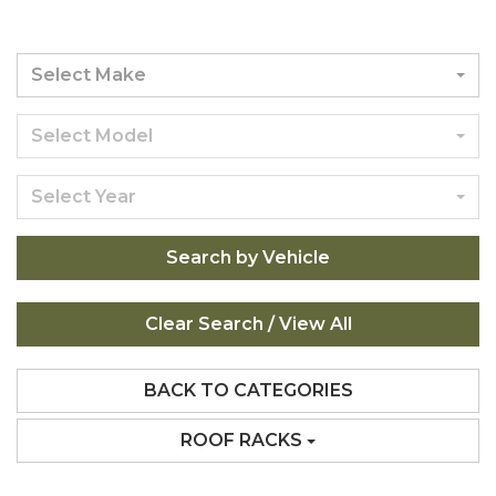
Select Make
Select Model
Select Year
Search by Vehicle
BACK TO CATEGORIES
ROOF RACKS