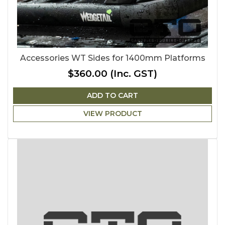
Accessories WT Sides for 1400mm Platforms
$360.00
(Inc. GST)
ADD TO CART
VIEW PRODUCT