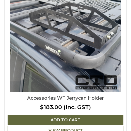
Accessories WT Jerrycan Holder
$183.00
(Inc. GST)
ADD TO CART
VIEW PRODUCT