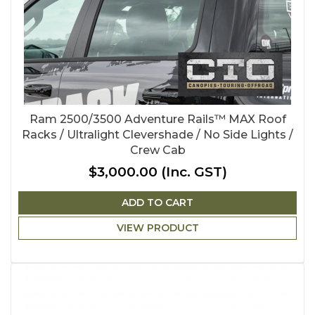
Ram 2500/3500 Adventure Rails™ MAX Roof
Racks / Ultralight Clevershade / No Side Lights /
Crew Cab
$3,000.00
(Inc. GST)
ADD TO CART
VIEW PRODUCT