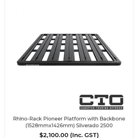
Rhino-Rack Pioneer Platform with Backbone
(1528mmx1426mm) Silverado 2500
$2,100.00
(Inc. GST)