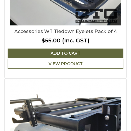
Accessories WT Tiedown Eyelets Pack of 4
$55.00
(Inc. GST)
ADD TO CART
VIEW PRODUCT