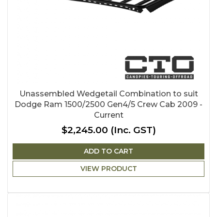
Unassembled Wedgetail Combination to suit
Dodge Ram 1500/2500 Gen4/5 Crew Cab 2009 -
Current
$2,245.00
(Inc. GST)
ADD TO CART
VIEW PRODUCT