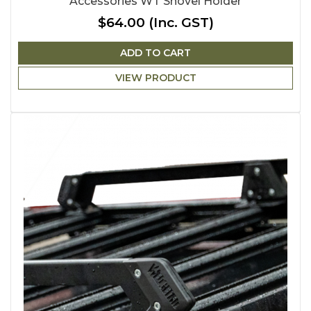
Accessories WT Shovel Holder
$64.00
(Inc. GST)
ADD TO CART
VIEW PRODUCT