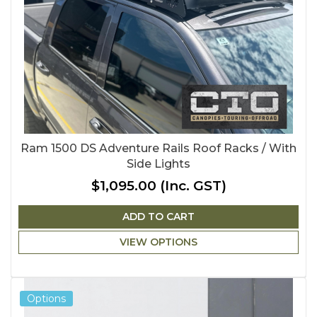
Ram 1500 DS Adventure Rails Roof Racks / With
Side Lights
$1,095.00
(Inc. GST)
ADD TO CART
VIEW OPTIONS
Options