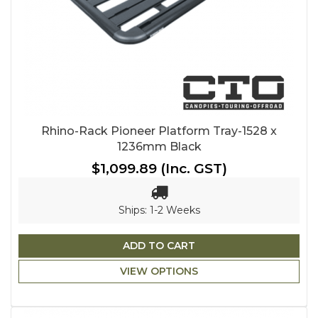
Rhino-Rack Pioneer Platform Tray-1528 x
1236mm Black
$1,099.89
(Inc. GST)
Ships: 1-2 Weeks
ADD TO CART
VIEW OPTIONS