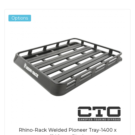
Options
Rhino-Rack Welded Pioneer Tray-1400 x