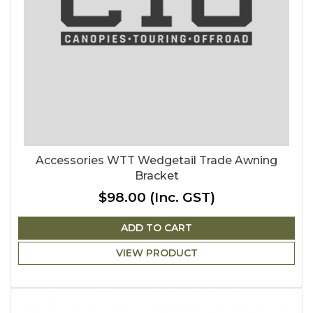
Accessories WTT Wedgetail Trade Awning
Bracket
$98.00
(Inc. GST)
ADD TO CART
VIEW PRODUCT