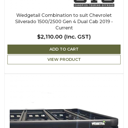
Wedgetail Combination to suit Chevrolet
Silverado 1500/2500 Gen 4 Dual Cab 2019 -
Current
$2,110.00
(Inc. GST)
ADD TO CART
VIEW PRODUCT