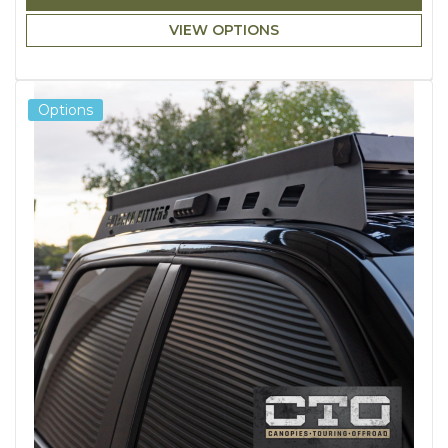
VIEW OPTIONS
Options