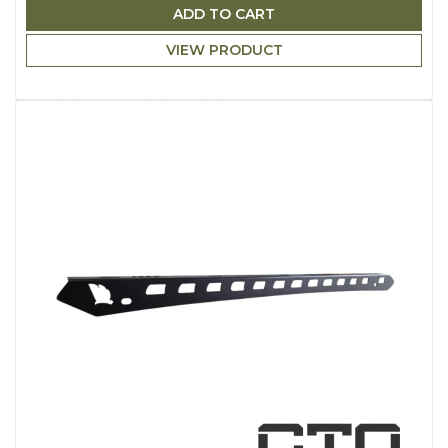
ADD TO CART
VIEW PRODUCT