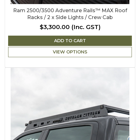
Ram 2500/3500 Adventure Rails™ MAX Roof
Racks / 2 x Side Lights / Crew Cab
$3,300.00
(Inc. GST)
ADD TO CART
VIEW OPTIONS