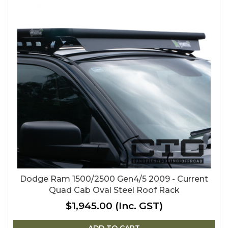
Dodge Ram 1500/2500 Gen4/5 2009 - Current
Quad Cab Oval Steel Roof Rack
$1,945.00
(Inc. GST)