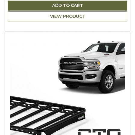
ADD TO CART
VIEW PRODUCT