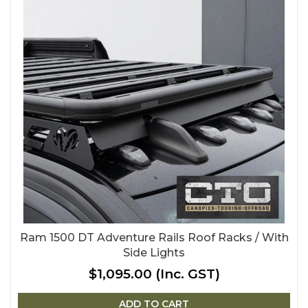
Ram 1500 DT Adventure Rails Roof Racks / With
Side Lights
$1,095.00
(Inc. GST)
ADD TO CART