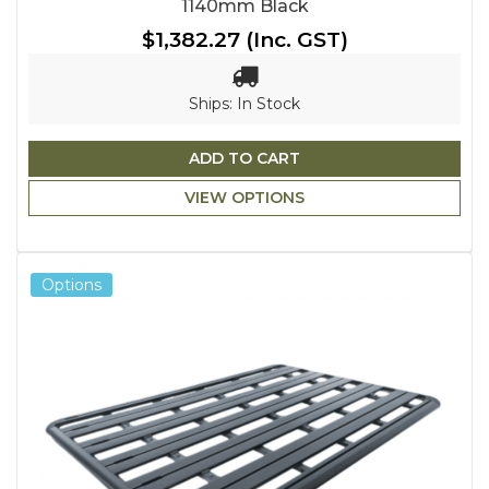
1140mm Black
$1,382.27
(Inc. GST)
Ships: In Stock
ADD TO CART
VIEW OPTIONS
Options