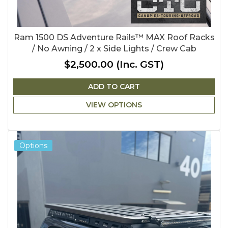
Ram 1500 DS Adventure Rails™ MAX Roof Racks
/ No Awning / 2 x Side Lights / Crew Cab
$2,500.00
(Inc. GST)
ADD TO CART
VIEW OPTIONS
Options