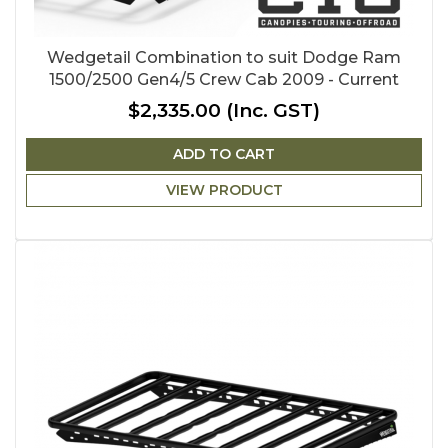
Wedgetail Combination to suit Dodge Ram
1500/2500 Gen4/5 Crew Cab 2009 - Current
$2,335.00
(Inc. GST)
ADD TO CART
VIEW PRODUCT