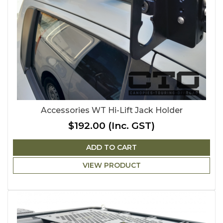
Accessories WT Hi-Lift Jack Holder
$192.00
(Inc. GST)
ADD TO CART
VIEW PRODUCT