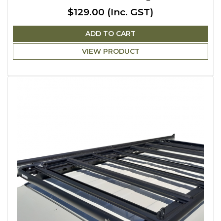
$129.00
(Inc. GST)
ADD TO CART
VIEW PRODUCT