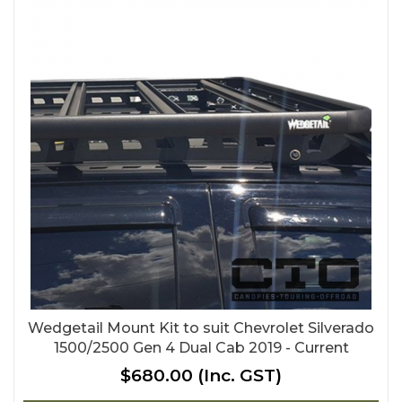
Wedgetail Mount Kit to suit Chevrolet Silverado
1500/2500 Gen 4 Dual Cab 2019 - Current
$680.00
(Inc. GST)