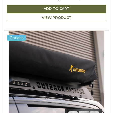
ADD TO CART
VIEW PRODUCT
Options