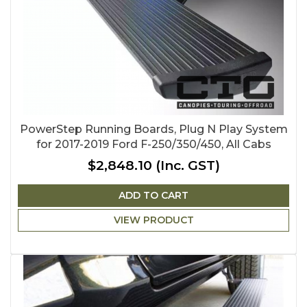
PowerStep Running Boards, Plug N Play System
for 2017-2019 Ford F-250/350/450, All Cabs
$2,848.10
(Inc. GST)
ADD TO CART
VIEW PRODUCT