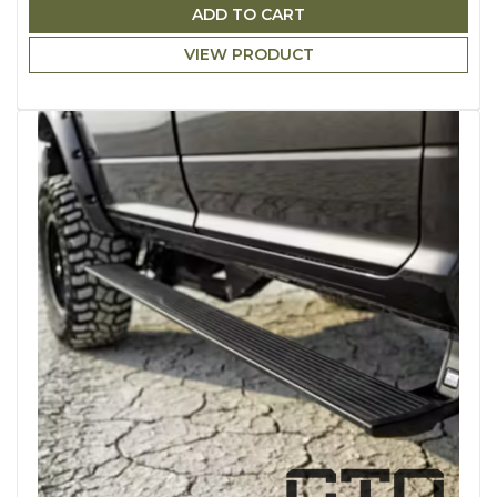
ADD TO CART
VIEW PRODUCT