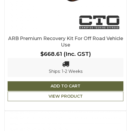
ARB Premium Recovery Kit For Off Road Vehicle
Use
$668.61
(Inc. GST)
Ships: 1-2 Weeks
ADD TO CART
VIEW PRODUCT