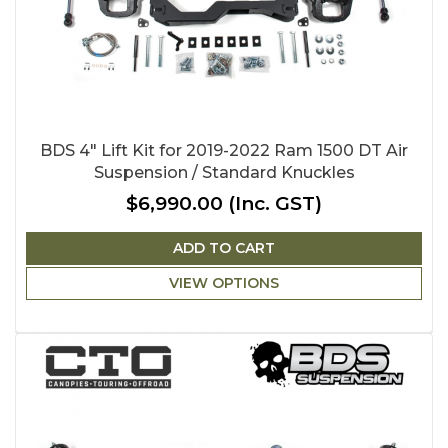
BDS 4" Lift Kit for 2019-2022 Ram 1500 DT Air
Suspension / Standard Knuckles
$6,990.00
(Inc. GST)
ADD TO CART
VIEW OPTIONS