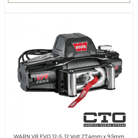
WARN VR EVO 12-S, 12 Volt 27.4mm x 9.5mm