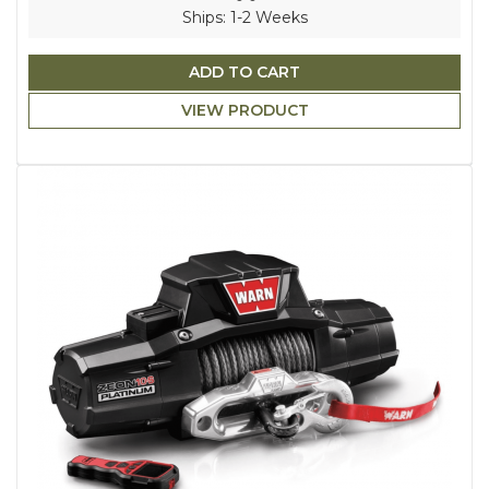
Ships: 1-2 Weeks
ADD TO CART
VIEW PRODUCT