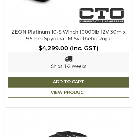
ZEON Platinum 10-S Winch 10000lb 12V 30m x
9.5mm SpyduraTM Synthetic Rope
$4,299.00
(Inc. GST)
Ships: 1-2 Weeks
ADD TO CART
VIEW PRODUCT