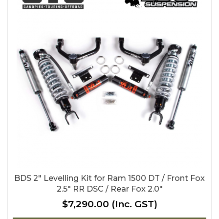
BDS 2" Levelling Kit for Ram 1500 DT / Front Fox
2.5" RR DSC / Rear Fox 2.0"
$7,290.00
(Inc. GST)