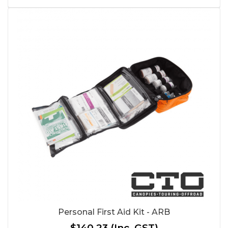
Personal First Aid Kit - ARB
$140.23
(Inc. GST)