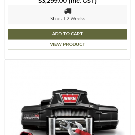
$3,299.00
(Inc. GST)
Ships: 1-2 Weeks
ADD TO CART
VIEW PRODUCT