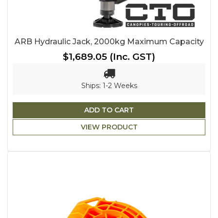
ARB Hydraulic Jack, 2000kg Maximum Capacity
$1,689.05
(Inc. GST)
Ships: 1-2 Weeks
ADD TO CART
VIEW PRODUCT