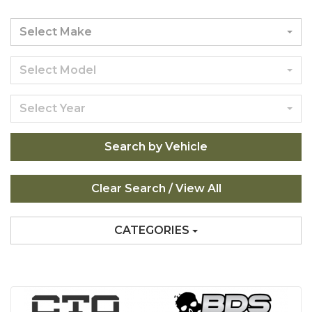
Select Make
Select Model
Select Year
Search by Vehicle
CATEGORIES