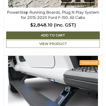
PowerStep Running Boards, Plug N Play System
for 2015-2020 Ford F-150, All Cabs
$2,848.10
(Inc. GST)
ADD TO CART
VIEW PRODUCT
Featured