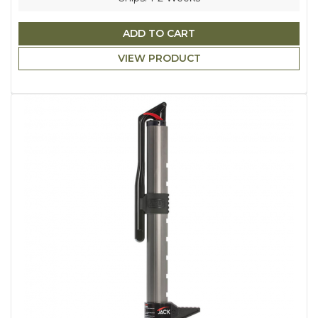
ADD TO CART
VIEW PRODUCT