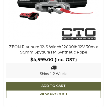
ZEON Platinum 12-S Winch 12000lb 12V 30m x
9.5mm SpyduraTM Synthetic Rope
$4,599.00
(Inc. GST)
Ships: 1-2 Weeks
ADD TO CART
VIEW PRODUCT