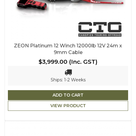
ZEON Platinum 12 Winch 12000lb 12V 24m x
9mm Cable
$3,999.00
(Inc. GST)
Ships: 1-2 Weeks
ADD TO CART
VIEW PRODUCT