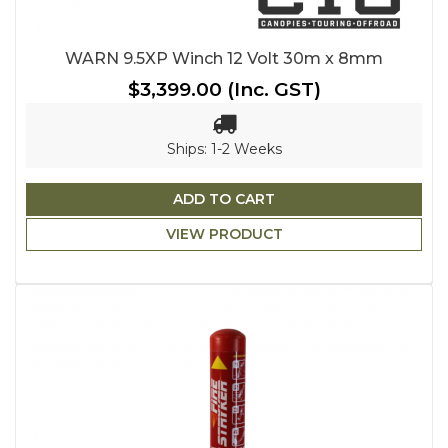
WARN 9.5XP Winch 12 Volt 30m x 8mm
$3,399.00
(Inc. GST)
Ships: 1-2 Weeks
ADD TO CART
VIEW PRODUCT