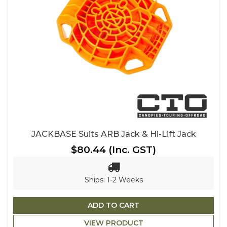
JACKBASE Suits ARB Jack & Hi-Lift Jack
$80.44
(Inc. GST)
Ships: 1-2 Weeks
ADD TO CART
VIEW PRODUCT