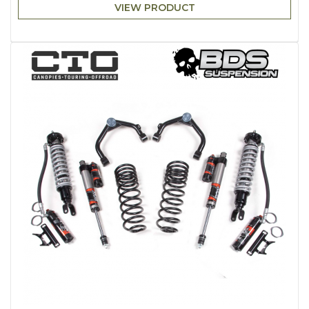
VIEW PRODUCT