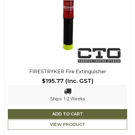
FIRESTRYKER Fire Extinguisher
$195.77
(Inc. GST)
Ships: 1-2 Weeks
ADD TO CART
VIEW PRODUCT