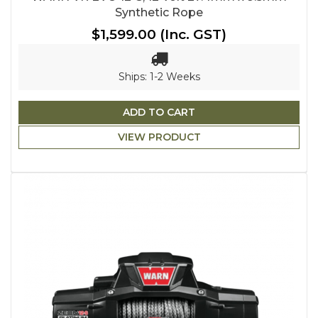
Synthetic Rope
$1,599.00
(Inc. GST)
Ships: 1-2 Weeks
ADD TO CART
VIEW PRODUCT