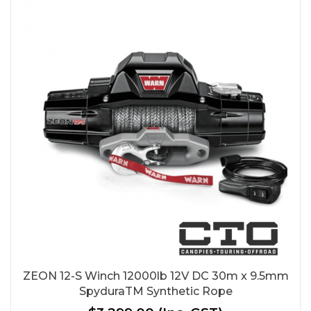
ZEON 12-S Winch 12000lb 12V DC 30m x 9.5mm
SpyduraTM Synthetic Rope