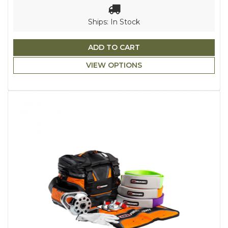
Ships: In Stock
ADD TO CART
VIEW OPTIONS