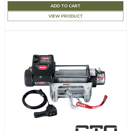
ADD TO CART
VIEW PRODUCT