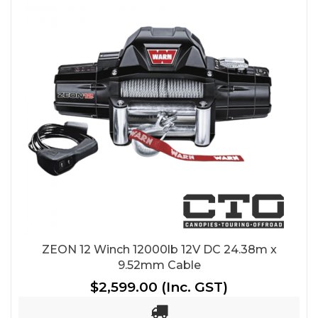
ZEON 12 Winch 12000lb 12V DC 24.38m x
9.52mm Cable
$2,599.00
(Inc. GST)