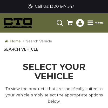
Call Us:
1300 647 547
Menu
Home
Search Vehicle
SEARCH VEHICLE
SELECT YOUR
VEHICLE
To view the products that are specifically suited to
your vehicle, simply select the appropriate options
below.