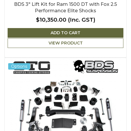
BDS 3" Lift Kit for Ram 1500 DT with Fox 2.5
Performance Elite Shocks
$10,350.00
(Inc. GST)
ADD TO CART
VIEW PRODUCT
Options