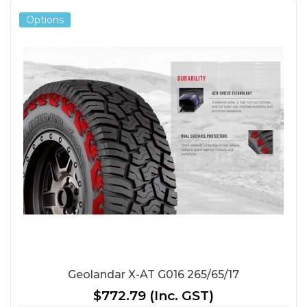
Options
Geolandar X-AT G016 265/65/17
$772.79
(Inc. GST)