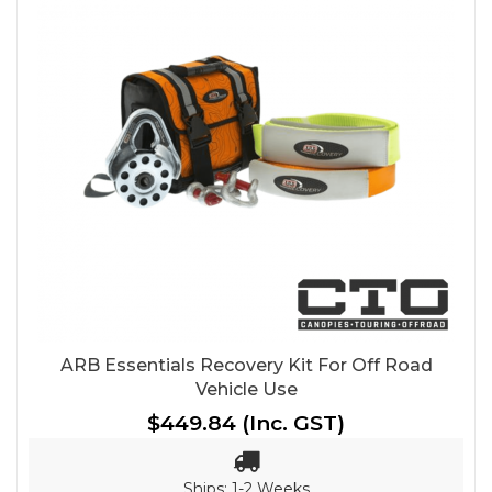
ARB Essentials Recovery Kit For Off Road
Vehicle Use
$449.84
(Inc. GST)
Ships: 1-2 Weeks