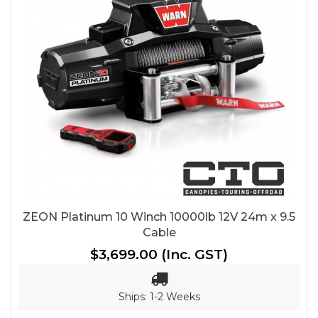
ZEON Platinum 10 Winch 10000lb 12V 24m x 9.5
Cable
$3,699.00
(Inc. GST)
Ships: 1-2 Weeks