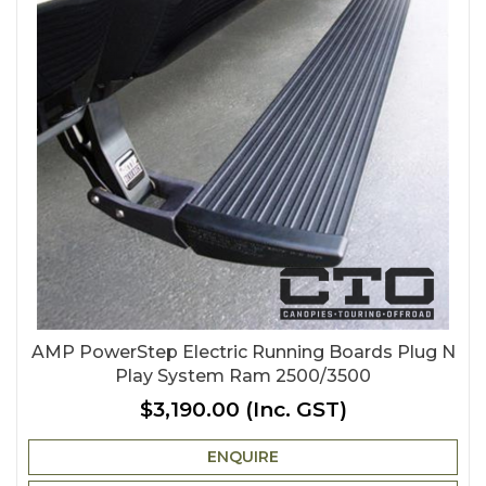
AMP PowerStep Electric Running Boards Plug N
Play System Ram 2500/3500
$3,190.00
(Inc. GST)
ENQUIRE