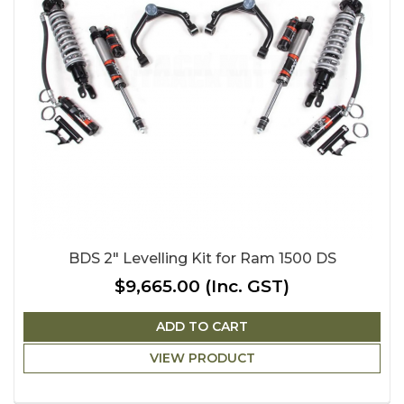
BDS 2" Levelling Kit for Ram 1500 DS
$9,665.00
(Inc. GST)
ADD TO CART
VIEW PRODUCT