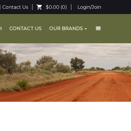
Contact Us
$0.00
(0)
Login/Join
H
CONTACT US
OUR BRANDS