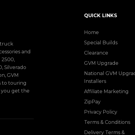
QUICK LINKS
Home
Special Builds
 truck
cessories and
Clearance
 2500,
GVM Upgrade
, Silverado
National GVM Upgra
ion, GVM
Installers
to touring
p you get the
Affiliate Marketing
ZipPay
Privacy Policy
Terms & Conditions
Delivery Terms &