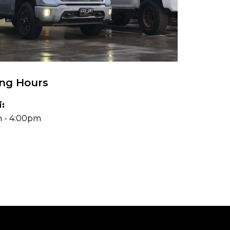
ng Hours
:
 - 4:00pm