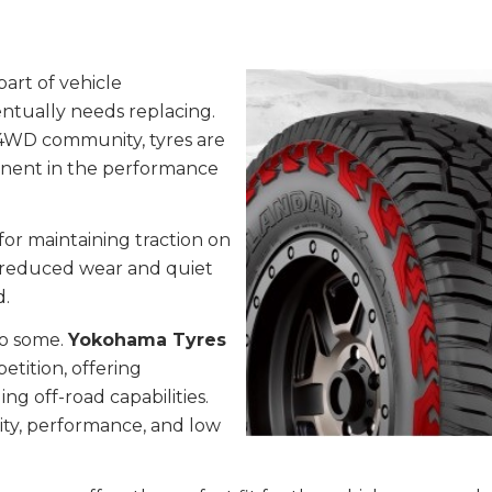
part of vehicle
ntually needs replacing.
 4WD community, tyres are
ponent in the performance
 for maintaining traction on
f reduced wear and quiet
d.
to some.
Yokohama Tyres
tition, offering
g off-road capabilities.
ty, performance, and low