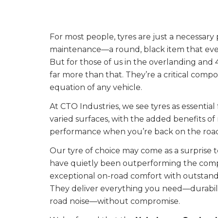
For most people, tyres are just a necessary 
maintenance—a round, black item that eve
But for those of us in the overlanding and
far more than that. They’re a critical com
equation of any vehicle.
At CTO Industries, we see tyres as essential
varied surfaces, with the added benefits o
performance when you’re back on the roa
Our tyre of choice may come as a surprise 
have quietly been outperforming the compe
exceptional on-road comfort with outstandin
They deliver everything you need—durabili
road noise—without compromise.