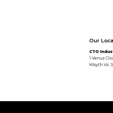
Our Loca
CTO Indus
1 Venus Clo
Kilsyth Vic 