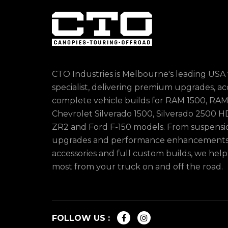
CTO Industries is Melbourne's leading USA
specialist, delivering premium upgrades, ac
complete vehicle builds for RAM 1500, RAM
Chevrolet Silverado 1500, Silverado 2500 HD
ZR2 and Ford F-150 models. From suspens
upgrades and performance enhancements 
accessories and full custom builds, we hel
most from your truck on and off the road.
FOLLOW US :