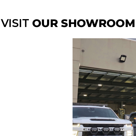
VISIT
OUR SHOWROOM