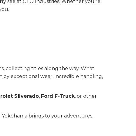
arly see at CTO Industries. Whether you’re
you.
s, collecting titles along the way. What
njoy exceptional wear, incredible handling,
rolet Silverado
,
Ford F-Truck
, or other
nce Yokohama brings to your adventures.