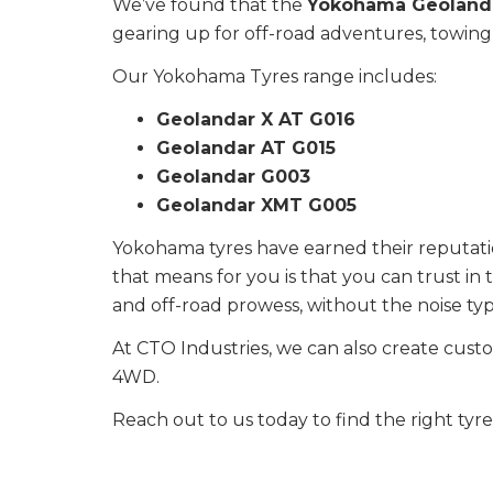
We’ve found that the
Yokohama Geoland
gearing up for off-road adventures, towing, 
Our Yokohama Tyres range includes:
Geolandar X AT G016
Geolandar AT G015
Geolandar G003
Geolandar XMT G005
Yokohama tyres have earned their reputation
that means for you is that you can trust in
and off-road prowess, without the noise typi
At CTO Industries, we can also create cust
4WD.
Reach out to us today to find the right tyr