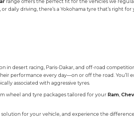
ar
range offers the perfect fit for the vehicles we regul
or daily driving, there’s a Yokohama tyre that’s right for 
 in desert racing, Paris-Dakar, and off-road competition
 their performance every day—on or off the road. You’ll e
cally associated with aggressive tyres.
om wheel and tyre packages tailored for your
Ram
,
Chev
e solution for your vehicle, and experience the differe