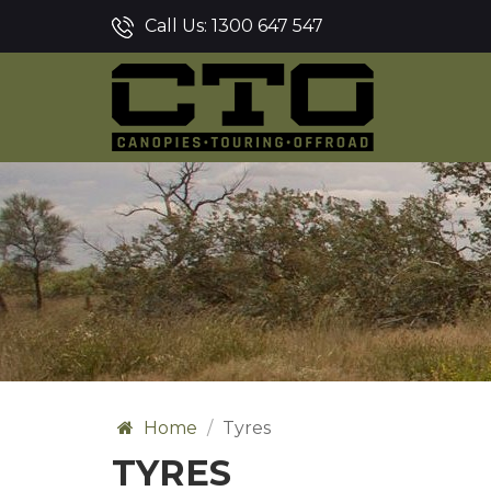
Call Us:
1300 647 547
Home
Tyres
TYRES