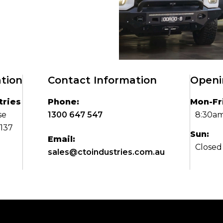
tion
Contact Information
Openi
tries
Phone:
Mon-Fri
se
1300 647 547
8:30am
3137
Sun:
Email:
Closed
sales@ctoindustries.com.au