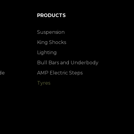
PRODUCTS
Suspension
King Shocks
Lighting
Bull Bars and Underbody
de
AMP Electric Steps
Tyres