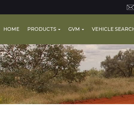
HOME
PRODUCTS
GVM
VEHICLE SEARC