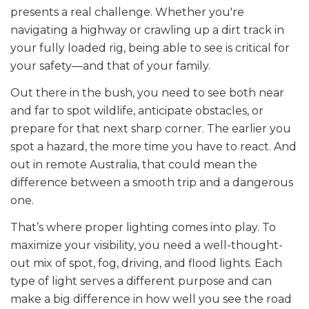
presents a real challenge. Whether you're
navigating a highway or crawling up a dirt track in
your fully loaded rig, being able to see is critical for
your safety—and that of your family.
Out there in the bush, you need to see both near
and far to spot wildlife, anticipate obstacles, or
prepare for that next sharp corner. The earlier you
spot a hazard, the more time you have to react. And
out in remote Australia, that could mean the
difference between a smooth trip and a dangerous
one.
That’s where proper lighting comes into play. To
maximize your visibility, you need a well-thought-
out mix of spot, fog, driving, and flood lights. Each
type of light serves a different purpose and can
make a big difference in how well you see the road