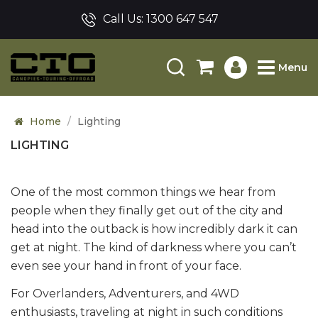
Call Us:
1300 647 547
Menu
Home
Lighting
LIGHTING
One of the most common things we hear from
people when they finally get out of the city and
head into the outback is how incredibly dark it can
get at night. The kind of darkness where you can’t
even see your hand in front of your face.
For Overlanders, Adventurers, and 4WD
enthusiasts, traveling at night in such conditions