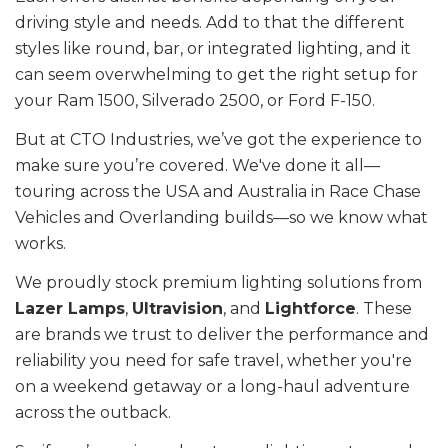
driving style and needs. Add to that the different
styles like round, bar, or integrated lighting, and it
can seem overwhelming to get the right setup for
your Ram 1500, Silverado 2500, or Ford F-150.
But at CTO Industries, we’ve got the experience to
make sure you’re covered. We've done it all—
touring across the USA and Australia in Race Chase
Vehicles and Overlanding builds—so we know what
works.
We proudly stock premium lighting solutions from
Lazer Lamps
,
Ultravision
, and
Lightforce
. These
are brands we trust to deliver the performance and
reliability you need for safe travel, whether you're
on a weekend getaway or a long-haul adventure
across the outback.