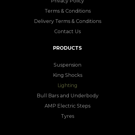
Privacy Policy
Terms & Conditions
Delivery Terms & Conditions
Contact Us
PRODUCTS
Suspension
King Shocks
Lighting
Bull Bars and Underbody
AMP Electric Steps
Tyres