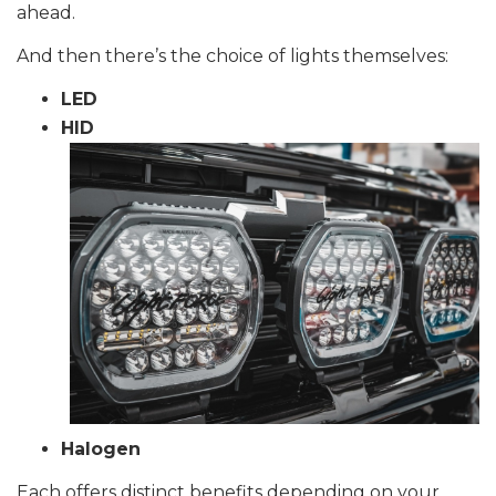
ahead.
And then there’s the choice of lights themselves:
LED
HID
Halogen
Each offers distinct benefits depending on your