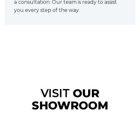
a consultation. Our team is ready to assist
you every step of the way.
VISIT
OUR
SHOWROOM