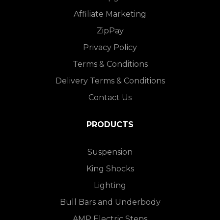
Affiliate Marketing
ZipPay
Privacy Policy
Terms & Conditions
Delivery Terms & Conditions
Contact Us
PRODUCTS
Suspension
King Shocks
Lighting
Bull Bars and Underbody
AMP Electric Steps