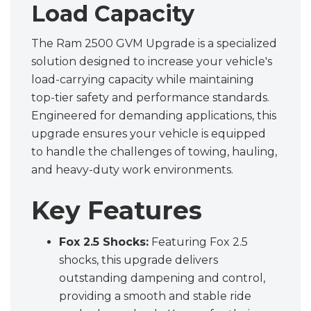
Load Capacity
The Ram 2500 GVM Upgrade is a specialized
solution designed to increase your vehicle's
load-carrying capacity while maintaining
top-tier safety and performance standards.
Engineered for demanding applications, this
upgrade ensures your vehicle is equipped
to handle the challenges of towing, hauling,
and heavy-duty work environments.
Key Features
Fox 2.5 Shocks:
Featuring Fox 2.5
shocks, this upgrade delivers
outstanding dampening and control,
providing a smooth and stable ride