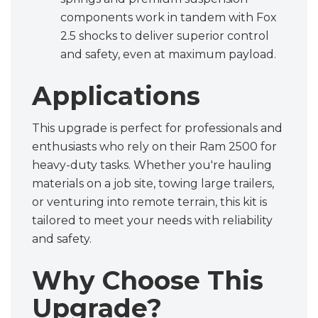
components work in tandem with Fox
2.5 shocks to deliver superior control
and safety, even at maximum payload.
Applications
This upgrade is perfect for professionals and
enthusiasts who rely on their Ram 2500 for
heavy-duty tasks. Whether you're hauling
materials on a job site, towing large trailers,
or venturing into remote terrain, this kit is
tailored to meet your needs with reliability
and safety.
Why Choose This
Upgrade?