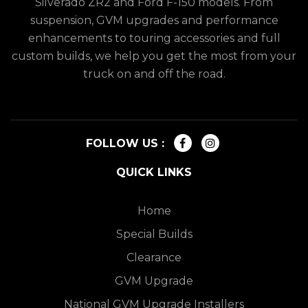
Silverado ZR2 and Ford F-150 models. From
suspension, GVM upgrades and performance
enhancements to touring accessories and full
custom builds, we help you get the most from your
truck on and off the road.
FOLLOW US :
QUICK LINKS
Home
Special Builds
Clearance
GVM Upgrade
National GVM Upgrade Installers