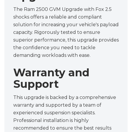
The Ram 2500 GVM Upgrade with Fox 2.5
shocks offers a reliable and compliant
solution for increasing your vehicle's payload
capacity. Rigorously tested to ensure
superior performance, this upgrade provides
the confidence you need to tackle
demanding workloads with ease.
Warranty and
Support
This upgrade is backed by a comprehensive
warranty and supported by a team of
experienced suspension specialists.
Professional installation is highly
recommended to ensure the best results