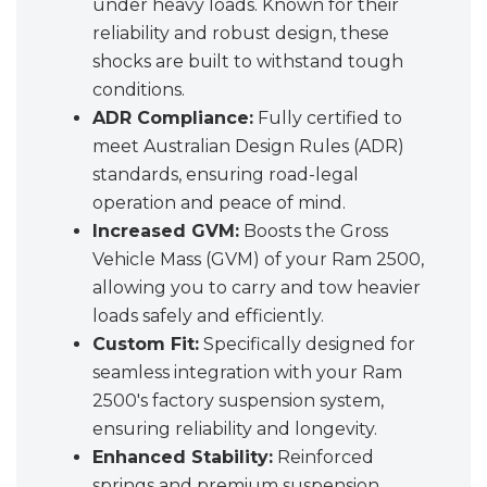
under heavy loads. Known for their
reliability and robust design, these
shocks are built to withstand tough
conditions.
ADR Compliance:
Fully certified to
meet Australian Design Rules (ADR)
standards, ensuring road-legal
operation and peace of mind.
Increased GVM:
Boosts the Gross
Vehicle Mass (GVM) of your Ram 2500,
allowing you to carry and tow heavier
loads safely and efficiently.
Custom Fit:
Specifically designed for
seamless integration with your Ram
2500's factory suspension system,
ensuring reliability and longevity.
Enhanced Stability:
Reinforced
springs and premium suspension