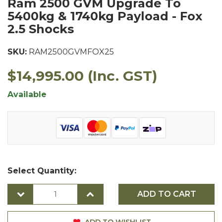
Ram 2500 GVM Upgrade To
5400kg & 1740kg Payload - Fox
2.5 Shocks
SKU:
RAM2500GVMFOX25
$14,995.00
(Inc. GST)
Available
Select Quantity:
ADD TO CART
ADD TO WISHLIST