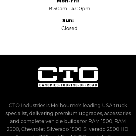
Mon-Fri:
8:30am - 4:00pm
Sun:
Closed
CTO Industries is Melbourne's leading USA truck
specialist, delivering premium upgrades, accessories
and complete vehicle builds for RAM 1500, RAM
2500, Chevrolet Silverado 1500, Silverado 2500 HD,