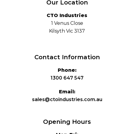
Our Location
CTO Industries
1 Venus Close
Kilsyth Vic 3137
Contact Information
Phone:
1300 647 547
Email:
sales@ctoindustries.com.au
Opening Hours