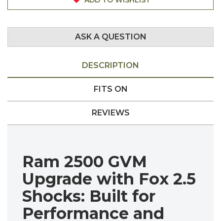
ASK A QUESTION
DESCRIPTION
FITS ON
REVIEWS
Ram 2500 GVM
Upgrade with Fox 2.5
Shocks: Built for
Performance and