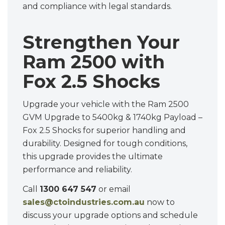
and compliance with legal standards.
Strengthen Your
Ram 2500 with
Fox 2.5 Shocks
Upgrade your vehicle with the Ram 2500
GVM Upgrade to 5400kg & 1740kg Payload –
Fox 2.5 Shocks for superior handling and
durability. Designed for tough conditions,
this upgrade provides the ultimate
performance and reliability.
Call
1300 647 547
or email
sales@ctoindustries.com.au
now to
discuss your upgrade options and schedule