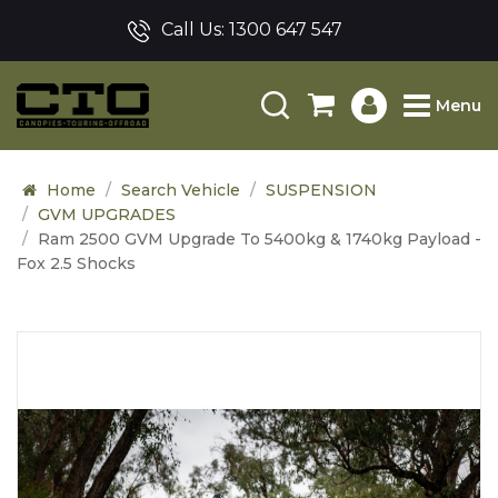
Call Us:
1300 647 547
Menu
Home
Search Vehicle
SUSPENSION
GVM UPGRADES
Ram 2500 GVM Upgrade To 5400kg & 1740kg Payload -
Fox 2.5 Shocks