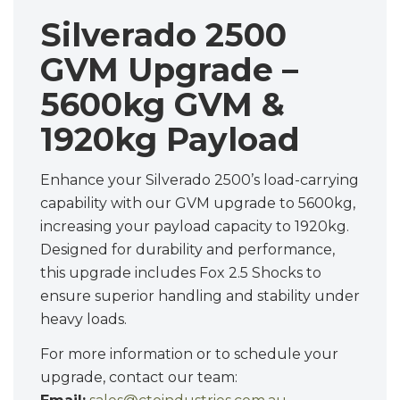
Silverado 2500
GVM Upgrade –
5600kg GVM &
1920kg Payload
Enhance your Silverado 2500’s load-carrying
capability with our GVM upgrade to 5600kg,
increasing your payload capacity to 1920kg.
Designed for durability and performance,
this upgrade includes Fox 2.5 Shocks to
ensure superior handling and stability under
heavy loads.
For more information or to schedule your
upgrade, contact our team: