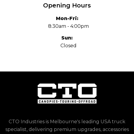
Opening Hours
Mon-Fri:
8:30am - 4:00pm
Sun:
Closed
CTO Industries is Melbourne's leading USA truck
specialist, delivering premium upgrades, accessories