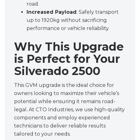
road.
Increased Payload
: Safely transport
up to 1920kg without sacrificing
performance or vehicle reliability.
Why This Upgrade
is Perfect for Your
Silverado 2500
This GVM upgrade is the ideal choice for
owners looking to maximize their vehicle’s
potential while ensuring it remains road-
legal. At CTO Industries, we use high-quality
components and employ experienced
technicians to deliver reliable results
tailored to your needs.