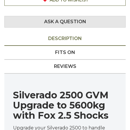
ASK A QUESTION
DESCRIPTION
FITS ON
REVIEWS
Silverado 2500 GVM
Upgrade to 5600kg
with Fox 2.5 Shocks
Upgrade your Silverado 2500 to handle