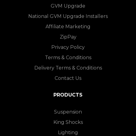
GVM Upgrade
National GVM Upgrade Installers
Affiliate Marketing
ZipPay
Privacy Policy
Terms & Conditions
Delivery Terms & Conditions
Contact Us
PRODUCTS
Suspension
King Shocks
Lighting