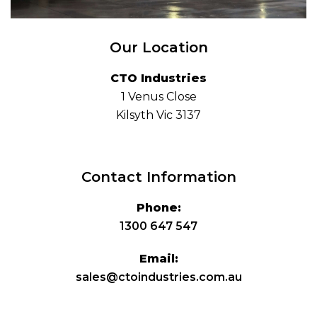
Our Location
CTO Industries
1 Venus Close
Kilsyth Vic 3137
Contact Information
Phone:
1300 647 547
Email:
sales@ctoindustries.com.au