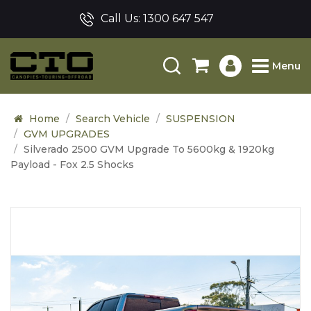
Call Us:
1300 647 547
Menu
Home
Search Vehicle
SUSPENSION
GVM UPGRADES
Silverado 2500 GVM Upgrade To 5600kg & 1920kg
Payload - Fox 2.5 Shocks