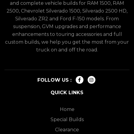
and complete vehicle builds for RAM 1500, RAM
2500, Chevrolet Silverado 1500, Silverado 2500 HD,
Silverado ZR2 and Ford F-150 models. From
suspension, GVM upgrades and performance
enhancements to touring accessories and full
custom builds, we help you get the most from your
truck on and off the road.
FOLLOW US :
QUICK LINKS
Home
Special Builds
Clearance