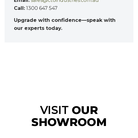
Email:
sales@ctoindustries.com.au
Call:
1300 647 547
Upgrade with confidence—speak with
our experts today.
VISIT
OUR
SHOWROOM