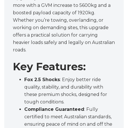
more with a GVM increase to 5600kg and a
boosted payload capacity of 1920kg.
Whether you’re towing, overlanding, or
working on demanding sites, this upgrade
offers a practical solution for carrying
heavier loads safely and legally on Australian
roads.
Key Features:
Fox 2.5 Shocks
: Enjoy better ride
quality, stability, and durability with
these premium shocks, designed for
tough conditions.
Compliance Guaranteed
: Fully
certified to meet Australian standards,
ensuring peace of mind on and off the