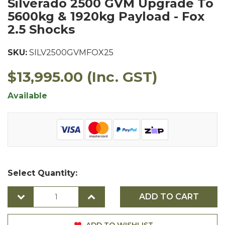
Silverado 2500 GVM Upgrade To
5600kg & 1920kg Payload - Fox
2.5 Shocks
SKU:
SILV2500GVMFOX25
$13,995.00
(Inc. GST)
Available
Select Quantity:
ADD TO CART
ADD TO WISHLIST