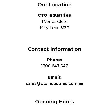
Our Location
CTO Industries
1 Venus Close
Kilsyth Vic 3137
Contact Information
Phone:
1300 647 547
Email:
sales@ctoindustries.com.au
Opening Hours