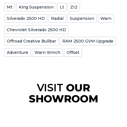
Mt
King Suspension
Lt
Zr2
Silverado 2500 HD
Radial
Suspension
Warn
Chevrolet Silverado 2500 HD
Offroad Creative Bullbar
RAM 2500 GVM Upgrade
Adventure
Warn Winch
Offset
VISIT
OUR
SHOWROOM