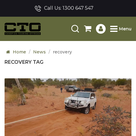
Call Us:
1300 647 547
Menu
Home
News
recovery
RECOVERY TAG