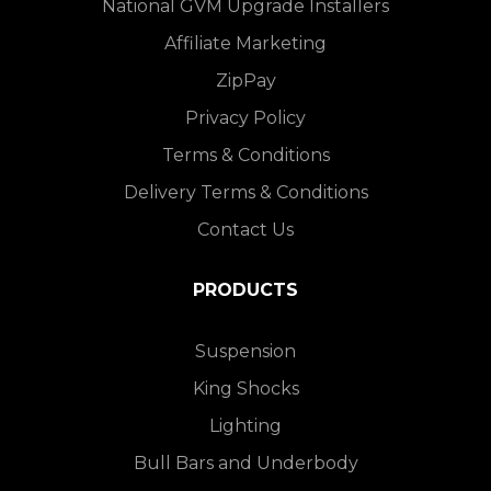
National GVM Upgrade Installers
Affiliate Marketing
ZipPay
Privacy Policy
Terms & Conditions
Delivery Terms & Conditions
Contact Us
PRODUCTS
Suspension
King Shocks
Lighting
Bull Bars and Underbody