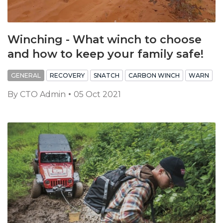
Winching - What winch to choose
and how to keep your family safe!
GENERAL
RECOVERY
SNATCH
CARBON WINCH
WARN
By
CTO Admin
05 Oct 2021