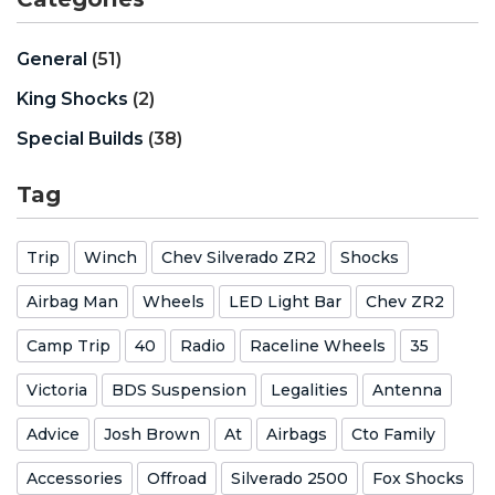
General
(51)
King Shocks
(2)
Special Builds
(38)
Tag
Trip
Winch
Chev Silverado ZR2
Shocks
Airbag Man
Wheels
LED Light Bar
Chev ZR2
Camp Trip
40
Radio
Raceline Wheels
35
Victoria
BDS Suspension
Legalities
Antenna
Advice
Josh Brown
At
Airbags
Cto Family
Accessories
Offroad
Silverado 2500
Fox Shocks