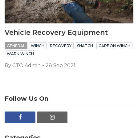
Vehicle Recovery Equipment
GENERAL
WINCH
RECOVERY
SNATCH
CARBON WINCH
WARN WINCH
By
CTO Admin
28 Sep 2021
Follow Us On
Categories