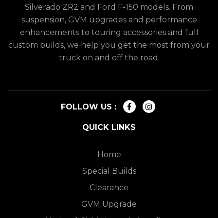
Silverado ZR2 and Ford F-150 models. From
suspension, GVM upgrades and performance
enhancements to touring accessories and full
custom builds, we help you get the most from your
truck on and off the road.
FOLLOW US :
QUICK LINKS
Home
Special Builds
Clearance
GVM Upgrade