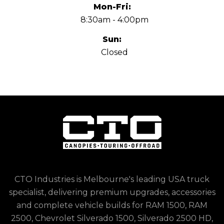
Mon-Fri:
8:30am - 4:00pm
Sun:
Closed
CTO Industries is Melbourne's leading USA truck
specialist, delivering premium upgrades, accessories
and complete vehicle builds for RAM 1500, RAM
2500, Chevrolet Silverado 1500, Silverado 2500 HD,