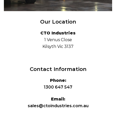
Our Location
CTO Industries
1 Venus Close
Kilsyth Vic 3137
Contact Information
Phone:
1300 647 547
Email:
sales@ctoindustries.com.au