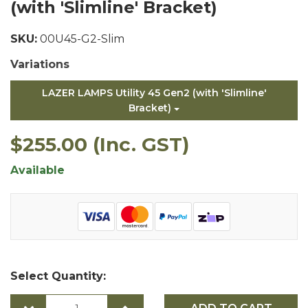
(with 'Slimline' Bracket)
SKU:
00U45-G2-Slim
Variations
LAZER LAMPS Utility 45 Gen2 (with 'Slimline'
Bracket)
$255.00
(Inc. GST)
Available
Select Quantity: