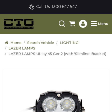
Call Us:
1300 647 547
Menu
Home
Search Vehicle
LIGHTING
LAZER LAMPS
LAZER LAMPS Utility 45 Gen2 (with 'Slimline' Bracket)