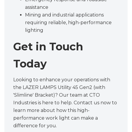
assistance
Mining and industrial applications
requiring reliable, high-performance
lighting
Get in Touch
Today
Looking to enhance your operations with
the LAZER LAMPS Utility 45 Gen2 (with
'Slimline' Bracket)? Our team at CTO
Industries is here to help. Contact us now to
learn more about how this high-
performance work light can make a
difference for you.