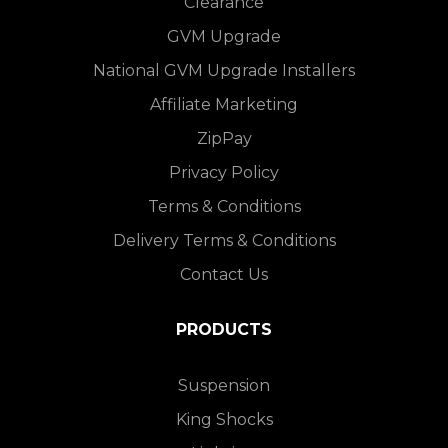
Clearance
GVM Upgrade
National GVM Upgrade Installers
Affiliate Marketing
ZipPay
Privacy Policy
Terms & Conditions
Delivery Terms & Conditions
Contact Us
PRODUCTS
Suspension
King Shocks