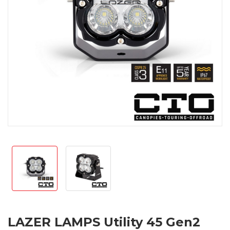
LAZER LAMPS Utility 45 Gen2