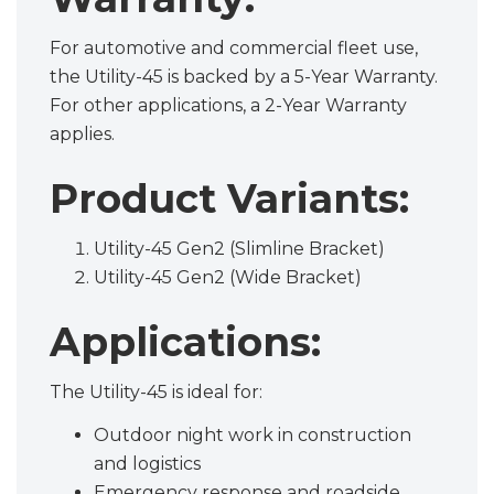
For automotive and commercial fleet use,
the Utility-45 is backed by a 5-Year Warranty.
For other applications, a 2-Year Warranty
applies.
Product Variants:
Utility-45 Gen2 (Slimline Bracket)
Utility-45 Gen2 (Wide Bracket)
Applications:
The Utility-45 is ideal for:
Outdoor night work in construction
and logistics
Emergency response and roadside