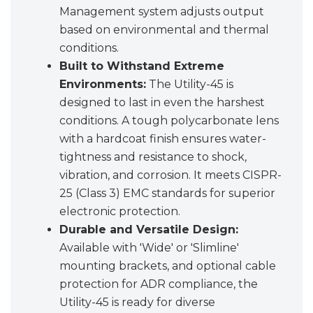
Management system adjusts output
based on environmental and thermal
conditions.
Built to Withstand Extreme
Environments:
The Utility-45 is
designed to last in even the harshest
conditions. A tough polycarbonate lens
with a hardcoat finish ensures water-
tightness and resistance to shock,
vibration, and corrosion. It meets CISPR-
25 (Class 3) EMC standards for superior
electronic protection.
Durable and Versatile Design:
Available with 'Wide' or 'Slimline'
mounting brackets, and optional cable
protection for ADR compliance, the
Utility-45 is ready for diverse