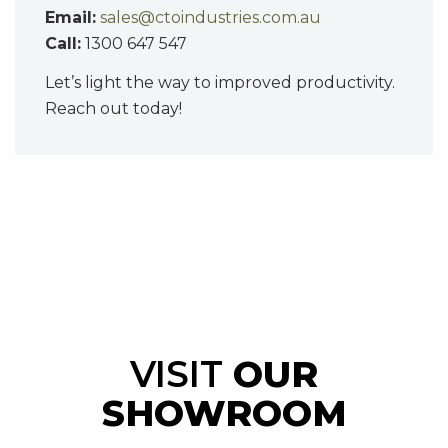
Email:
sales@ctoindustries.com.au
Call:
1300 647 547
Let’s light the way to improved productivity.
Reach out today!
VISIT
OUR
SHOWROOM