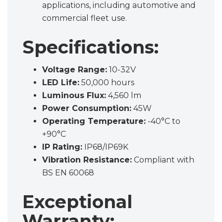
applications, including automotive and
commercial fleet use.
Specifications:
Voltage Range:
10-32V
LED Life:
50,000 hours
Luminous Flux:
4,560 lm
Power Consumption:
45W
Operating Temperature:
-40°C to
+90°C
IP Rating:
IP68/IP69K
Vibration Resistance:
Compliant with
BS EN 60068
Exceptional
Warranty: