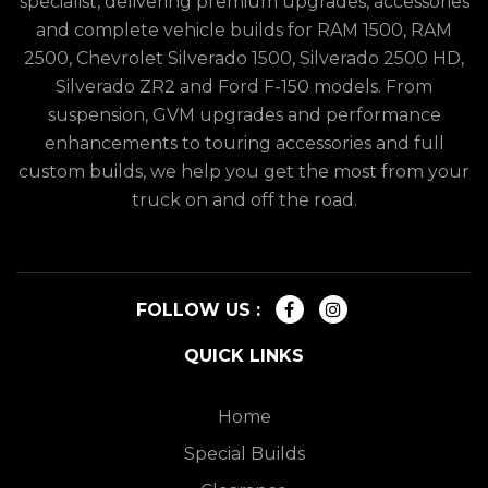
specialist, delivering premium upgrades, accessories
and complete vehicle builds for RAM 1500, RAM
2500, Chevrolet Silverado 1500, Silverado 2500 HD,
Silverado ZR2 and Ford F-150 models. From
suspension, GVM upgrades and performance
enhancements to touring accessories and full
custom builds, we help you get the most from your
truck on and off the road.
FOLLOW US :
QUICK LINKS
Home
Special Builds