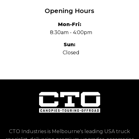
Opening Hours
Mon-Fri:
8:30am - 4:00pm
Sun:
Closed
CTO Industries is Melbourne's leading USA truck