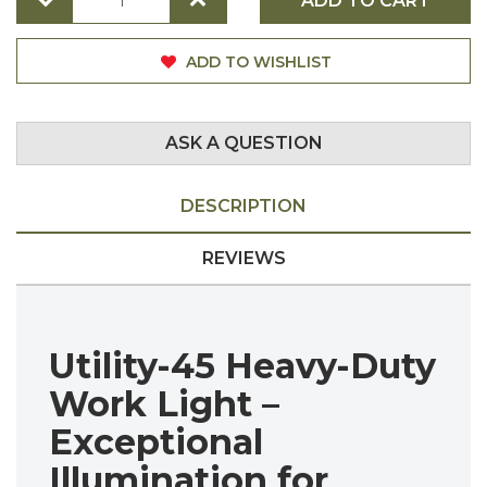
ADD TO CART
ADD TO WISHLIST
ASK A QUESTION
DESCRIPTION
REVIEWS
Utility-45 Heavy-Duty
Work Light –
Exceptional
Illumination for