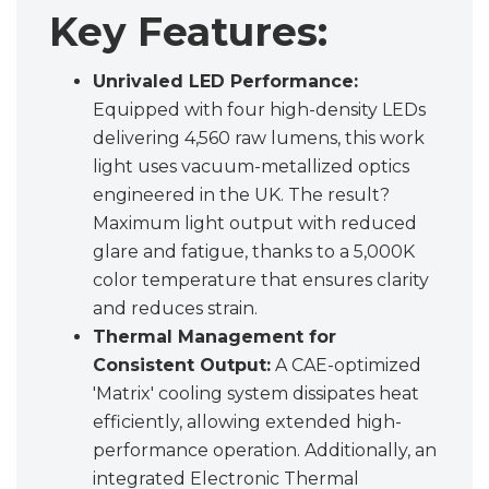
Key Features:
Unrivaled LED Performance:
Equipped with four high-density LEDs
delivering 4,560 raw lumens, this work
light uses vacuum-metallized optics
engineered in the UK. The result?
Maximum light output with reduced
glare and fatigue, thanks to a 5,000K
color temperature that ensures clarity
and reduces strain.
Thermal Management for
Consistent Output:
A CAE-optimized
'Matrix' cooling system dissipates heat
efficiently, allowing extended high-
performance operation. Additionally, an
integrated Electronic Thermal