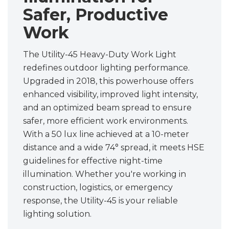
Safer, Productive
Work
The Utility-45 Heavy-Duty Work Light
redefines outdoor lighting performance.
Upgraded in 2018, this powerhouse offers
enhanced visibility, improved light intensity,
and an optimized beam spread to ensure
safer, more efficient work environments.
With a 50 lux line achieved at a 10-meter
distance and a wide 74° spread, it meets HSE
guidelines for effective night-time
illumination. Whether you're working in
construction, logistics, or emergency
response, the Utility-45 is your reliable
lighting solution.