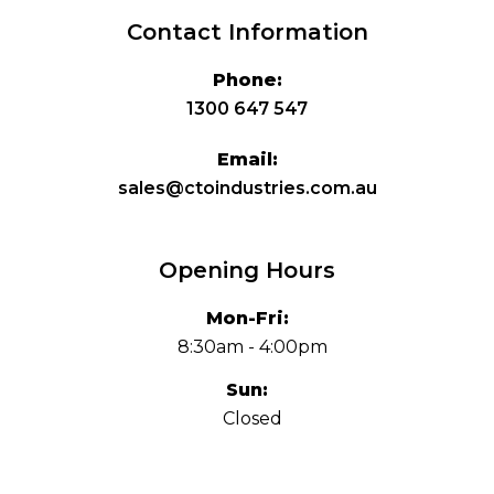
Contact Information
Phone:
1300 647 547
Email:
sales@ctoindustries.com.au
Opening Hours
Mon-Fri:
8:30am - 4:00pm
Sun:
Closed