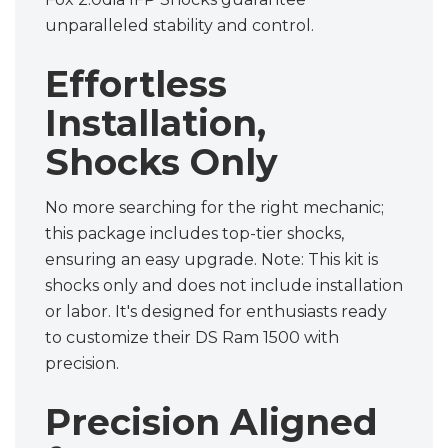
unparalleled stability and control.
Effortless
Installation,
Shocks Only
No more searching for the right mechanic;
this package includes top-tier shocks,
ensuring an easy upgrade. Note: This kit is
shocks only and does not include installation
or labor. It's designed for enthusiasts ready
to customize their DS Ram 1500 with
precision.
Precision Aligned