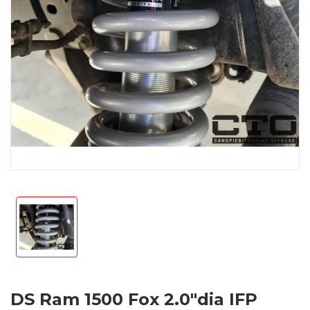
DS Ram 1500 Fox 2.0"dia IFP