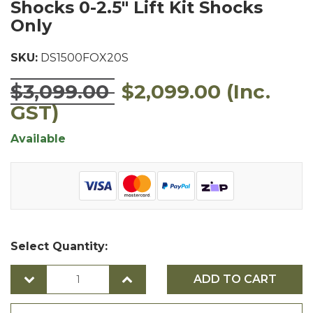
Shocks 0-2.5" Lift Kit Shocks
Only
SKU:
DS1500FOX20S
$3,099.00
$2,099.00
(Inc.
GST)
Available
Select Quantity:
ADD TO CART