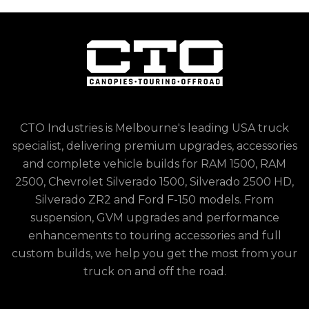
CTO Industries is Melbourne's leading USA truck
specialist, delivering premium upgrades, accessories
and complete vehicle builds for RAM 1500, RAM
2500, Chevrolet Silverado 1500, Silverado 2500 HD,
Silverado ZR2 and Ford F-150 models. From
suspension, GVM upgrades and performance
enhancements to touring accessories and full
custom builds, we help you get the most from your
truck on and off the road.