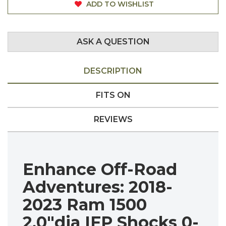
ADD TO WISHLIST
ASK A QUESTION
DESCRIPTION
FITS ON
REVIEWS
Enhance Off-Road
Adventures:
2018-
2023 Ram 1500
2.0"dia IFP Shocks 0-