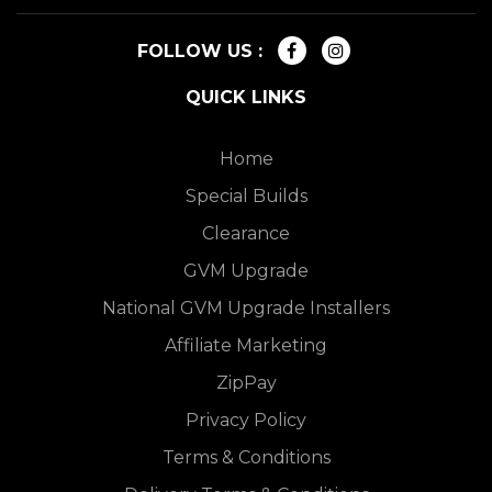
FOLLOW US :
QUICK LINKS
Home
Special Builds
Clearance
GVM Upgrade
National GVM Upgrade Installers
Affiliate Marketing
ZipPay
Privacy Policy
Terms & Conditions