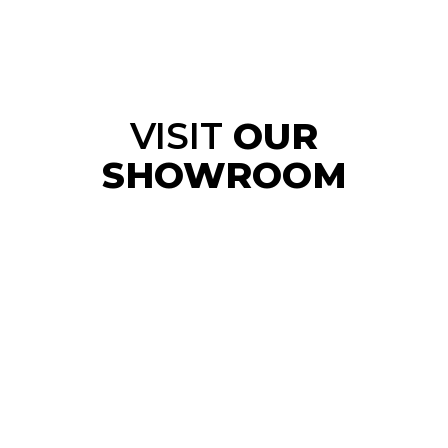
VISIT
OUR
SHOWROOM