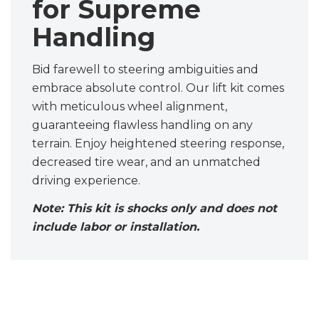
for Supreme
Handling
Bid farewell to steering ambiguities and
embrace absolute control. Our lift kit comes
with meticulous wheel alignment,
guaranteeing flawless handling on any
terrain. Enjoy heightened steering response,
decreased tire wear, and an unmatched
driving experience.
Note: This kit is shocks only and does not
include labor or installation.