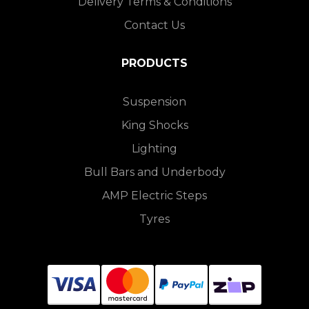
Delivery Terms & Conditions
Contact Us
PRODUCTS
Suspension
King Shocks
Lighting
Bull Bars and Underbody
AMP Electric Steps
Tyres