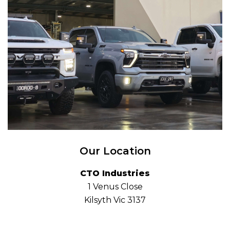
Our Location
CTO Industries
1 Venus Close
Kilsyth Vic 3137