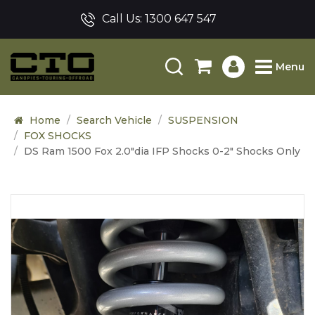
Call Us:
1300 647 547
Menu
Home
Search Vehicle
SUSPENSION
FOX SHOCKS
DS Ram 1500 Fox 2.0"dia IFP Shocks 0-2" Shocks Only