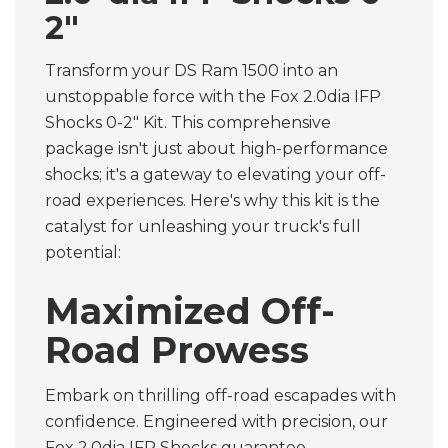
2"
Transform your DS Ram 1500 into an
unstoppable force with the Fox 2.0dia IFP
Shocks 0-2" Kit. This comprehensive
package isn't just about high-performance
shocks; it's a gateway to elevating your off-
road experiences. Here's why this kit is the
catalyst for unleashing your truck's full
potential:
Maximized Off-
Road Prowess
Embark on thrilling off-road escapades with
confidence. Engineered with precision, our
Fox 2.0dia IFP Shocks guarantee