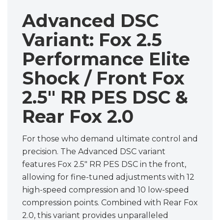
Advanced DSC
Variant: Fox 2.5
Performance Elite
Shock / Front Fox
2.5" RR PES DSC &
Rear Fox 2.0
For those who demand ultimate control and
precision. The Advanced DSC variant
features Fox 2.5" RR PES DSC in the front,
allowing for fine-tuned adjustments with 12
high-speed compression and 10 low-speed
compression points. Combined with Rear Fox
2.0, this variant provides unparalleled