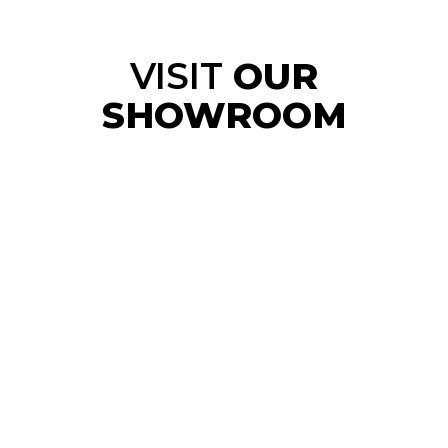
VISIT
OUR
SHOWROOM