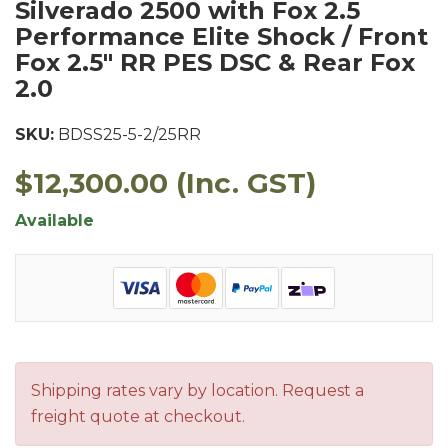
Silverado 2500 with Fox 2.5
Performance Elite Shock / Front
Fox 2.5" RR PES DSC & Rear Fox
2.0
SKU:
BDSS25-5-2/25RR
$12,300.00
(Inc. GST)
Available
Shipping rates vary by location. Request a
freight quote at checkout.