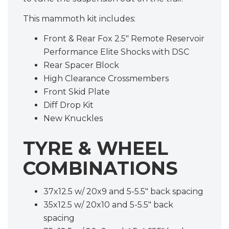
This mammoth kit includes:
Front & Rear Fox 2.5" Remote Reservoir
Performance Elite Shocks with DSC
Rear Spacer Block
High Clearance Crossmembers
Front Skid Plate
Diff Drop Kit
New Knuckles
TYRE & WHEEL
COMBINATIONS
37x12.5 w/ 20x9 and 5-5.5" back spacing
35x12.5 w/ 20x10 and 5-5.5" back
spacing