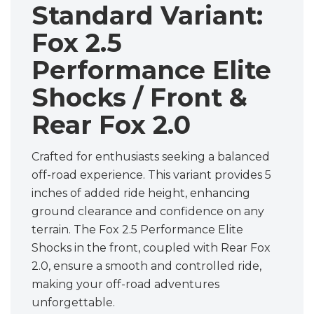
Standard Variant:
Fox 2.5
Performance Elite
Shocks / Front &
Rear Fox 2.0
Crafted for enthusiasts seeking a balanced
off-road experience. This variant provides 5
inches of added ride height, enhancing
ground clearance and confidence on any
terrain. The Fox 2.5 Performance Elite
Shocks in the front, coupled with Rear Fox
2.0, ensure a smooth and controlled ride,
making your off-road adventures
unforgettable.