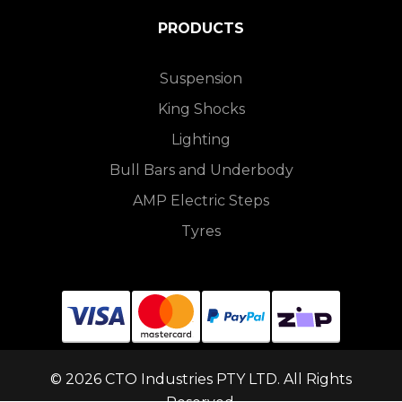
PRODUCTS
Suspension
King Shocks
Lighting
Bull Bars and Underbody
AMP Electric Steps
Tyres
© 2026 CTO Industries PTY LTD. All Rights