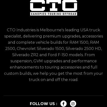
CTO Industries is Melbourne's leading USA truck
specialist, delivering premium upgrades, accessories
and complete vehicle builds for RAM 1500, RAM
2500, Chevrolet Silverado 1500, Silverado 2500 HD,
Silverado ZR2 and Ford F-150 models. From
suspension, GVM upgrades and performance
enhancements to touring accessories and full
custom builds, we help you get the most from your
truck on and off the road.
FOLLOW US :