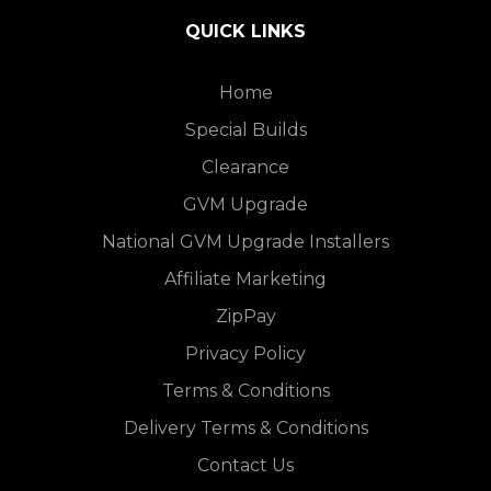
QUICK LINKS
Home
Special Builds
Clearance
GVM Upgrade
National GVM Upgrade Installers
Affiliate Marketing
ZipPay
Privacy Policy
Terms & Conditions
Delivery Terms & Conditions
Contact Us