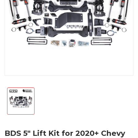
BDS 5" Lift Kit for 2020+ Chevy