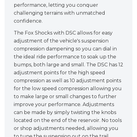
performance, letting you conquer
challenging terrains with unmatched
confidence.
The Fox Shocks with DSC allows for easy
adjustment of the vehicle's suspension
compression dampening so you can dial in
the ideal ride performance to soak up the
bumps, both large and small. The DSC has 12
adjustment points for the high speed
compression as well as 10 adjustment points
for the low speed compression allowing you
to make large or small changes to further
improve your performance. Adjustments
can be made by simply twisting the knobs
located on the end of the reservoir. No tools
or shop adjustments needed, allowing you
to tune the suspension out on the trail.