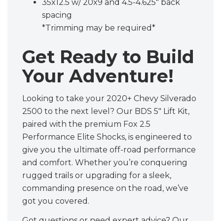
35x12.5 w/ 20x9 and 4.5-4.625" back
spacing
*Trimming may be required*
Get Ready to Build
Your Adventure!
Looking to take your 2020+ Chevy Silverado
2500 to the next level? Our BDS 5" Lift Kit,
paired with the premium Fox 2.5
Performance Elite Shocks, is engineered to
give you the ultimate off-road performance
and comfort. Whether you’re conquering
rugged trails or upgrading for a sleek,
commanding presence on the road, we’ve
got you covered.
Got questions or need expert advice? Our