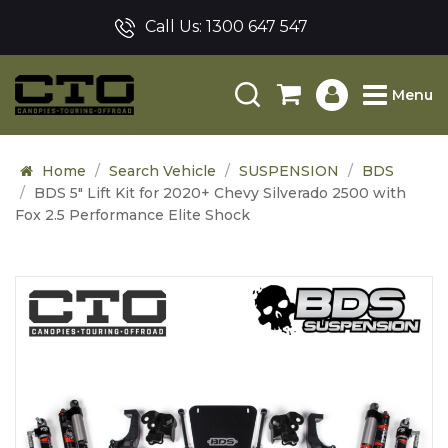
Call Us:
1300 647 547
Menu
Home
Search Vehicle
SUSPENSION
BDS
BDS 5" Lift Kit for 2020+ Chevy Silverado 2500 with
Fox 2.5 Performance Elite Shock