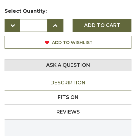
Select Quantity:
ADD TO CART
ADD TO WISHLIST
ASK A QUESTION
DESCRIPTION
FITS ON
REVIEWS