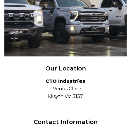
Our Location
CTO Industries
1 Venus Close
Kilsyth Vic 3137
Contact Information