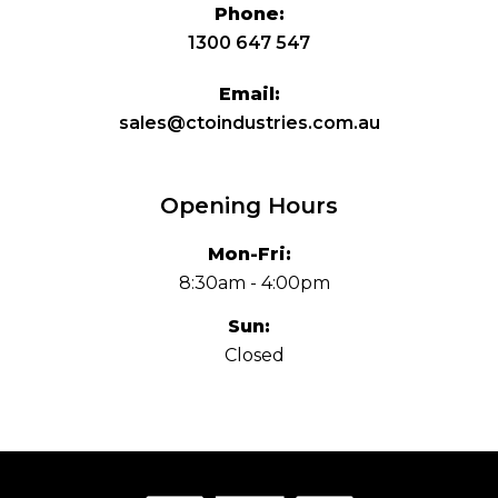
Phone:
1300 647 547
Email:
sales@ctoindustries.com.au
Opening Hours
Mon-Fri:
8:30am - 4:00pm
Sun:
Closed