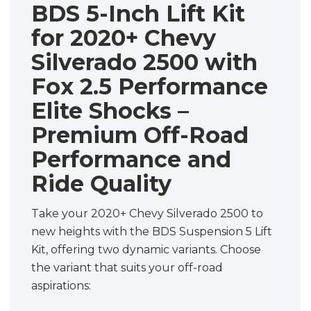
BDS 5-Inch Lift Kit
for 2020+ Chevy
Silverado 2500 with
Fox 2.5 Performance
Elite Shocks –
Premium Off-Road
Performance and
Ride Quality
Take your 2020+ Chevy Silverado 2500 to
new heights with the BDS Suspension 5 Lift
Kit, offering two dynamic variants. Choose
the variant that suits your off-road
aspirations: