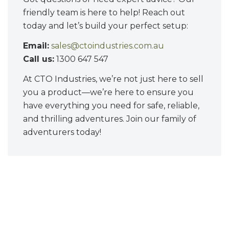
friendly team is here to help! Reach out
today and let’s build your perfect setup:
Email:
sales@ctoindustries.com.au
Call us:
1300 647 547
At CTO Industries, we’re not just here to sell
you a product—we’re here to ensure you
have everything you need for safe, reliable,
and thrilling adventures. Join our family of
adventurers today!