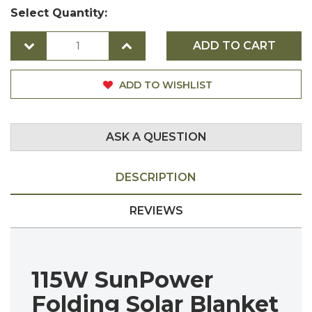
Select Quantity:
ADD TO CART
ADD TO WISHLIST
ASK A QUESTION
DESCRIPTION
REVIEWS
115W SunPower
Folding Solar Blanket