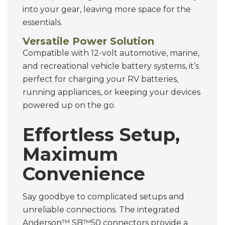
into your gear, leaving more space for the
essentials.
Versatile Power Solution
Compatible with 12-volt automotive, marine,
and recreational vehicle battery systems, it’s
perfect for charging your RV batteries,
running appliances, or keeping your devices
powered up on the go.
Effortless Setup,
Maximum
Convenience
Say goodbye to complicated setups and
unreliable connections. The integrated
Anderson™ SB™50 connectors provide a