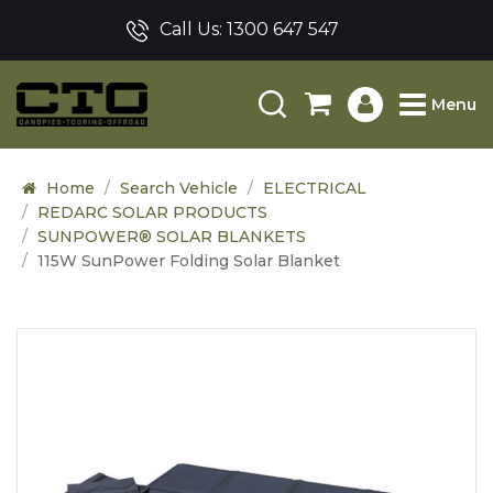
Call Us:
1300 647 547
Menu
Home
Search Vehicle
ELECTRICAL
REDARC SOLAR PRODUCTS
SUNPOWER® SOLAR BLANKETS
115W SunPower Folding Solar Blanket