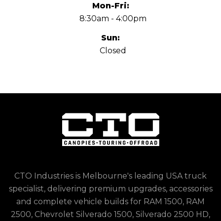
Mon-Fri:
8:30am - 4:00pm
Sun:
Closed
CTO Industries is Melbourne's leading USA truck
specialist, delivering premium upgrades, accessories
and complete vehicle builds for RAM 1500, RAM
2500, Chevrolet Silverado 1500, Silverado 2500 HD,